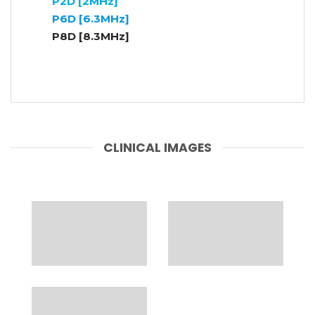
P2D [2MHz]
P6D [6.3MHz]
P8D [8.3MHz]
CLINICAL IMAGES