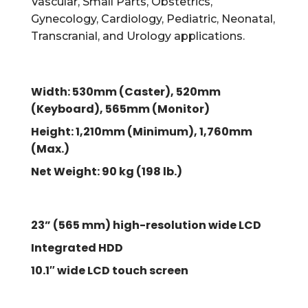
Vascular, Small Parts, Obstetrics,
Gynecology, Cardiology, Pediatric, Neonatal,
Transcranial, and Urology applications.
Width: 530mm (Caster), 520mm
(Keyboard), 565mm (Monitor)
Height: 1,210mm (Minimum), 1,760mm
(Max.)
Net Weight: 90 kg (198 lb.)
23” (565 mm) high-resolution wide LCD
Integrated HDD
10.1″ wide LCD touch screen