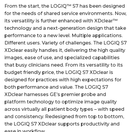
From the start, the LOGIQ™ S7 has been designed
for the needs of shared service environments. Now,
its versatility is further enhanced with XDclear™
technology and a next-generation design that take
performance to a new level. Multiple applications.
Different users. Variety of challenges. The LOGIQ S7
XDclear easily handles it, delivering the high quality
images, ease of use, and specialized capabilities
that busy clinicians need. From its versatility to its
budget friendly price, the LOGIQ S7 XDclear is
designed for practices with high expectations for
both performance and value. The LOGIQ S7
XDclear harnesses GE’s premier probe and
platform technology to optimize image quality
across virtually all patient body types – with speed
and consistency. Redesigned from top to bottom,
the LOGIQ S7 XDclear supports productivity and
ease in workflow.