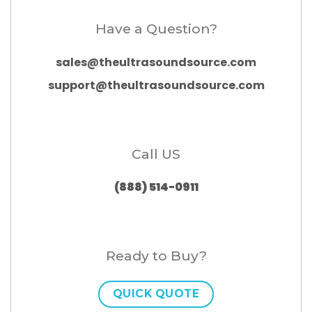
Have a Question?
sales@theultrasoundsource.com
support@theultrasoundsource.com
Call US
(888) 514-0911
Ready to Buy?
QUICK QUOTE