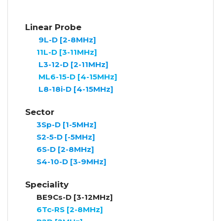
Linear Probe
9L-D [2-8MHz]
11L-D [3-11MHz]
L3-12-D [2-11MHz]
ML6-15-D [4-15MHz]
L8-18i-D [4-15MHz]
Sector
3Sp-D [1-5MHz]
S2-5-D [-5MHz]
6S-D [2-8MHz]
S4-10-D [3-9MHz]
Speciality
BE9Cs-D [3-12MHz]
6Tc-RS [2-8MHz]