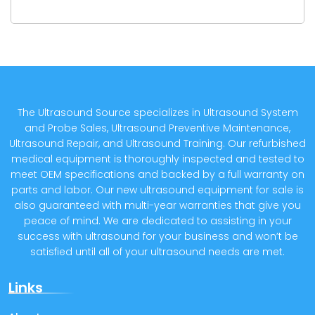
The Ultrasound Source specializes in Ultrasound System
and Probe Sales, Ultrasound Preventive Maintenance,
Ultrasound Repair, and Ultrasound Training. Our refurbished
medical equipment is thoroughly inspected and tested to
meet OEM specifications and backed by a full warranty on
parts and labor. Our new ultrasound equipment for sale is
also guaranteed with multi-year warranties that give you
peace of mind. We are dedicated to assisting in your
success with ultrasound for your business and won’t be
satisfied until all of your ultrasound needs are met.
Links