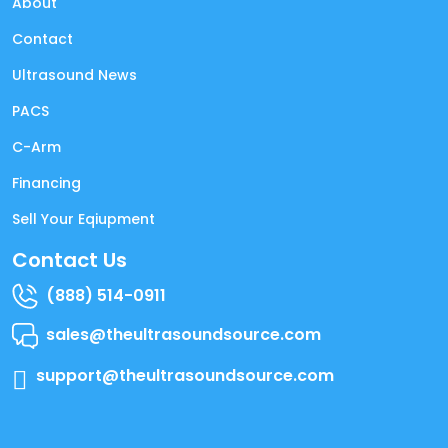
About
Contact
Ultrasound News
PACS
C-Arm
Financing
Sell Your Eqiupment
Contact Us
(888) 514-0911
sales@theultrasoundsource.com
support@theultrasoundsource.com