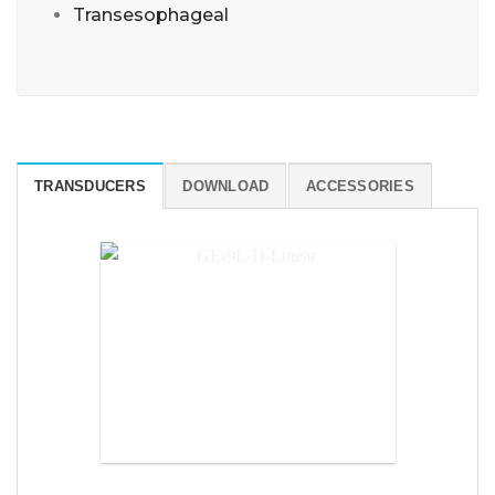
Transesophageal
TRANSDUCERS
DOWNLOAD
ACCESSORIES