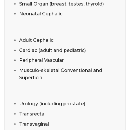
Small Organ (breast, testes, thyroid)
Neonatal Cephalic
Adult Cephalic
Cardiac (adult and pediatric)
Peripheral Vascular
Musculo-skeletal Conventional and
Superficial
Urology (including prostate)
Transrectal
Transvaginal