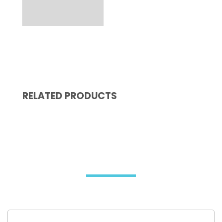
RELATED PRODUCTS