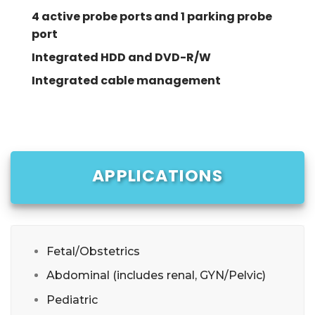
4 active probe ports and 1 parking probe
port
Integrated HDD and DVD-R/W
Integrated cable management
APPLICATIONS
Fetal/Obstetrics
Abdominal (includes renal, GYN/Pelvic)
Pediatric