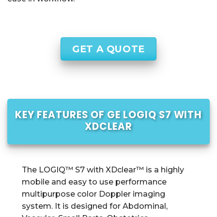
GET A QUOTE
KEY FEATURES OF GE LOGIQ S7 WITH
XDCLEAR
The LOGIQ™ S7 with XDclear™ is a highly
mobile and easy to use performance
multipurpose color Doppler imaging
system. It is designed for Abdominal,