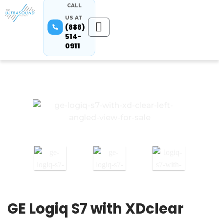
CALL
US AT
(888)
514-
0911
GE Logiq S7 with XDclear