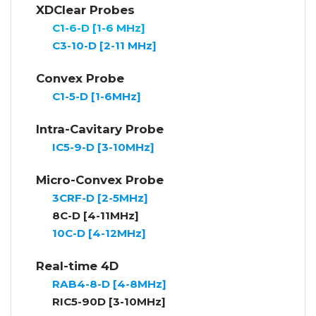
XDClear Probes
C1-6-D [1-6 MHz]
C3-10-D [2-11 MHz]
Convex Probe
C1-5-D [1-6MHz]
Intra-Cavitary Probe
IC5-9-D [3-10MHz
]
Micro-Convex Probe
3CRF-D [2-5MHz]
8C-D [4-11MHz]
10C-D [4-12MHz]
Real-time 4D
RAB4-8-D [4-8MHz]
RIC5-90D [3-10MHz]