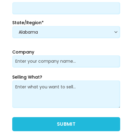
State/Region*
Company
Selling What?
Please leave this field empty.