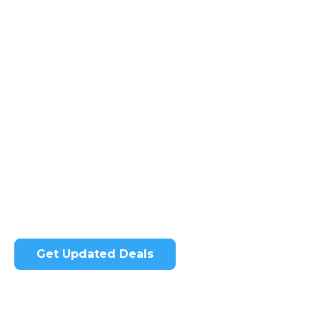
Get Some of Our Amazing
Ultrasound Deals
Our cutting-edge ultrasound machines deliver
the precision you need for confident diagnoses
while enhancing the patient experience.
Get Updated Deals