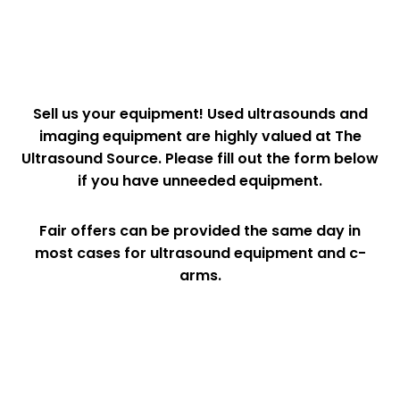
Sell us your equipment! Used ultrasounds and
imaging equipment are highly valued at The
Ultrasound Source. Please fill out the form below
if you have unneeded equipment.
Fair offers can be provided the same day in
most cases for ultrasound equipment and c-
arms.