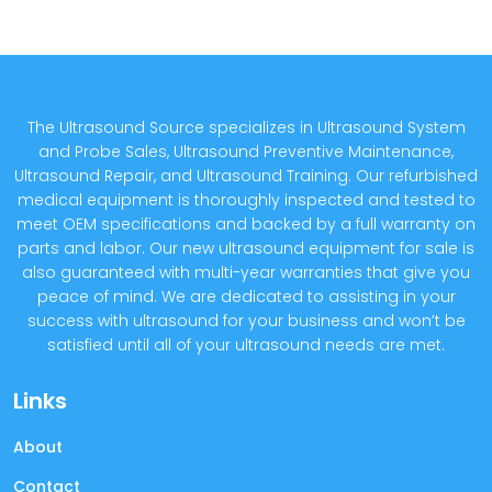
The Ultrasound Source specializes in Ultrasound System
and Probe Sales, Ultrasound Preventive Maintenance,
Ultrasound Repair, and Ultrasound Training. Our refurbished
medical equipment is thoroughly inspected and tested to
meet OEM specifications and backed by a full warranty on
parts and labor. Our new ultrasound equipment for sale is
also guaranteed with multi-year warranties that give you
peace of mind. We are dedicated to assisting in your
success with ultrasound for your business and won’t be
satisfied until all of your ultrasound needs are met.
Links
About
Contact