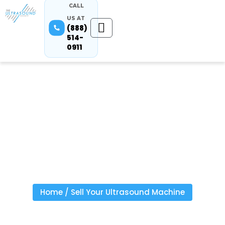
CALL
US AT
(888)
514-
0911
Sell Your
Equipment
Home
/
Sell Your Ultrasound Machine