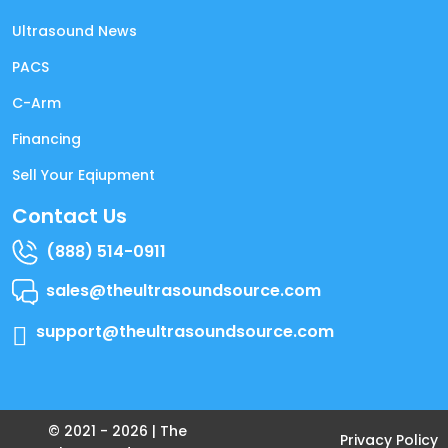
Ultrasound News
PACS
C-Arm
Financing
Sell Your Eqiupment
Contact Us
(888) 514-0911
sales@theultrasoundsource.com
support@theultrasoundsource.com
© 2021 -
2026
| The
Privacy Policy