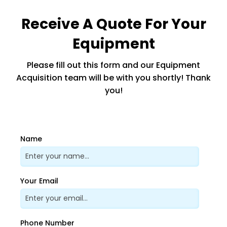
Receive A Quote For Your
Equipment
Please fill out this form and our Equipment
Acquisition team will be with you shortly! Thank
you!
Name
Your Email
Phone Number