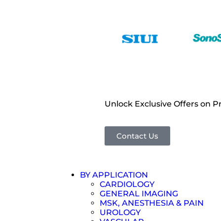
Unlock Exclusive Offers on 
Contact Us
BY APPLICATION
CARDIOLOGY
GENERAL IMAGING
MSK, ANESTHESIA & PAIN
UROLOGY