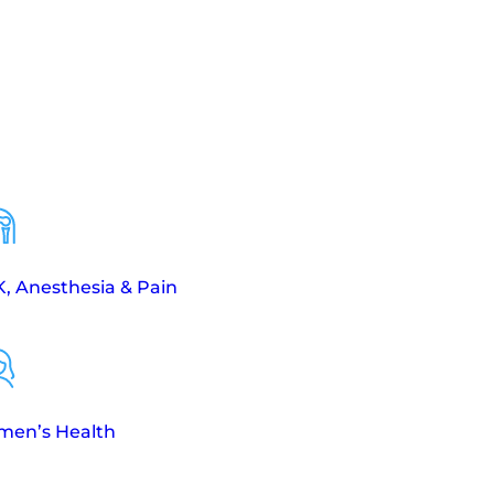
, Anesthesia & Pain
en’s Health