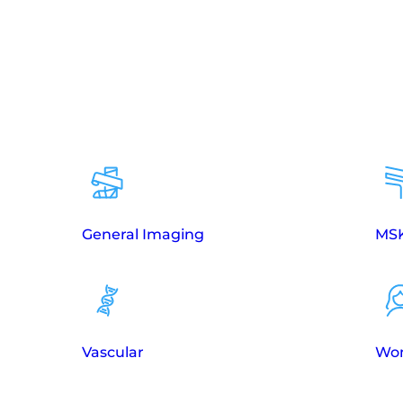
General Imaging
MSK
Vascular
Wom