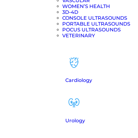
VASCULAR
WOMEN’S HEALTH
3D-4D
CONSOLE ULTRASOUNDS
PORTABLE ULTRASOUNDS
POCUS ULTRASOUNDS
VETERINARY
Cardiology
Urology