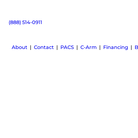
(888) 514-0911
About
|
Contact
|
PACS
|
C-Arm
|
Financing
|
B