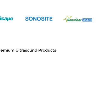
Premium Ultrasound Products