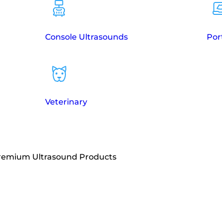
Console Ultrasounds
Por
Veterinary
Premium Ultrasound Products