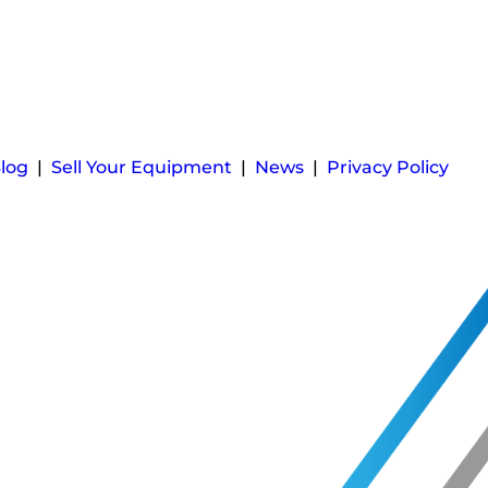
log
|
Sell Your Equipment
|
News
|
Privacy Policy