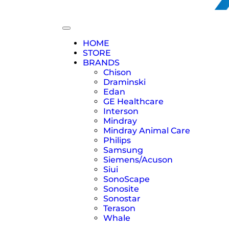
HOME
STORE
BRANDS
Chison
Draminski
Edan
GE Healthcare
Interson
Mindray
Mindray Animal Care
Philips
Samsung
Siemens/Acuson
Siui
SonoScape
Sonosite
Sonostar
Terason
Whale