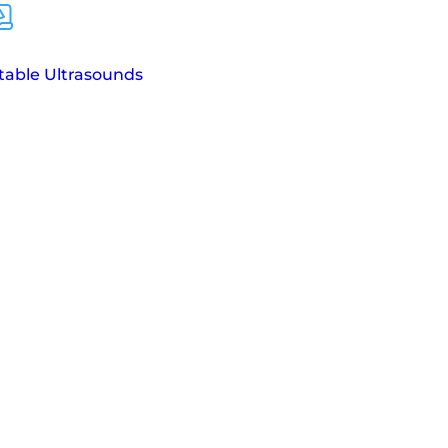
table Ultrasounds