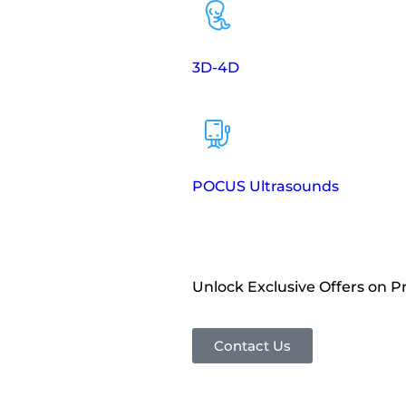
3D-4D
POCUS Ultrasounds
Unlock Exclusive Offers on 
Contact Us