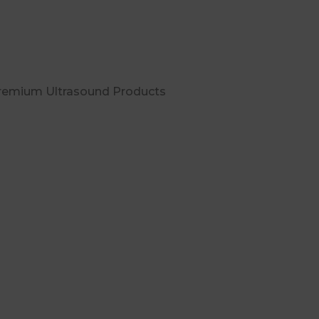
Premium Ultrasound Products