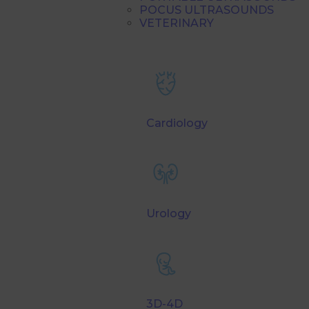
POCUS ULTRASOUNDS
VETERINARY
Cardiology
Urology
3D-4D