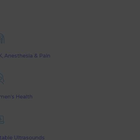
, Anesthesia & Pain
en’s Health
table Ultrasounds