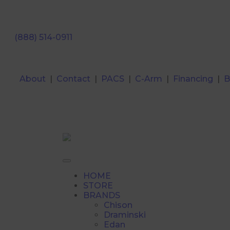
(888) 514-0911
About
|
Contact
|
PACS
|
C-Arm
|
Financing
|
B
HOME
STORE
BRANDS
Chison
Draminski
Edan