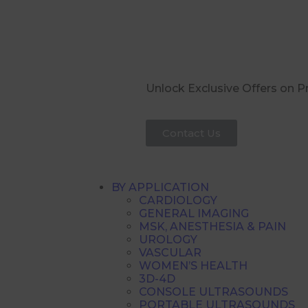
Unlock Exclusive Offers on 
Contact Us
BY APPLICATION
CARDIOLOGY
GENERAL IMAGING
MSK, ANESTHESIA & PAIN
UROLOGY
VASCULAR
WOMEN’S HEALTH
3D-4D
CONSOLE ULTRASOUNDS
PORTABLE ULTRASOUNDS