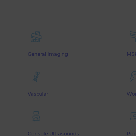
General Imaging
MSK
Vascular
Wom
Console Ultrasounds
Por