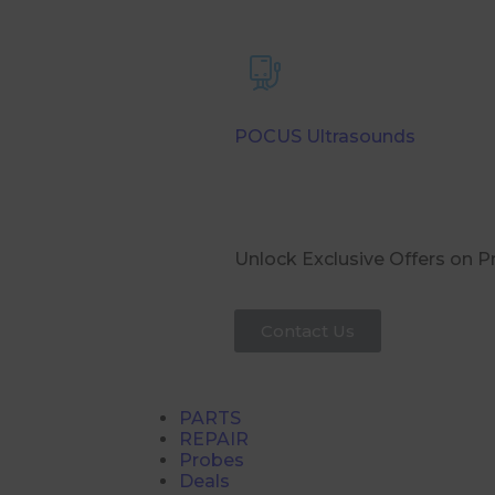
POCUS Ultrasounds
Unlock Exclusive Offers on 
Contact Us
PARTS
REPAIR
Probes
Deals