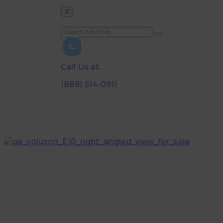
X
Call Us at
(888) 514-0911