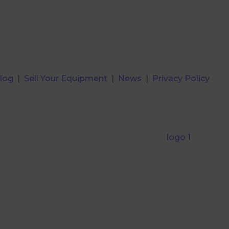
log
|
Sell Your Equipment
|
News
|
Privacy Policy