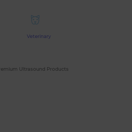
Veterinary
Premium Ultrasound Products