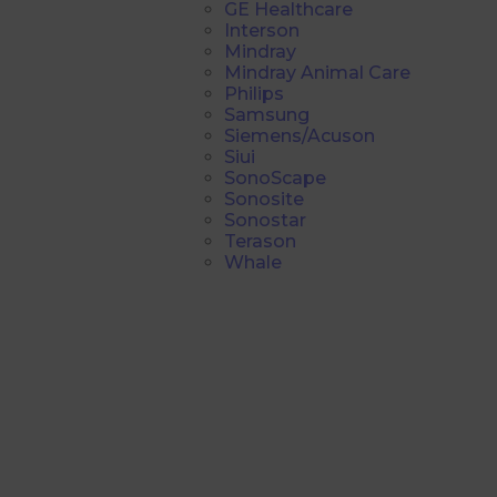
GE Healthcare
Interson
Mindray
Mindray Animal Care
Philips
Samsung
Siemens/Acuson
Siui
SonoScape
Sonosite
Sonostar
Terason
Whale