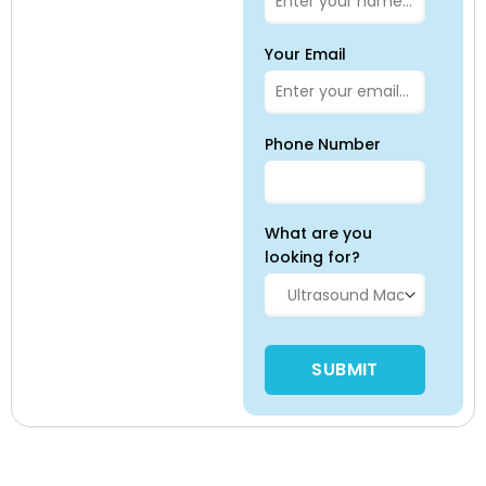
Your Email
Phone Number
What are you
looking for?
Please leave this field empty