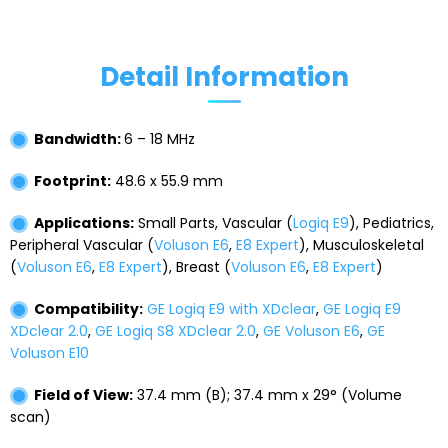
Detail Information
Bandwidth:
6 – 18 MHz
Footprint:
48.6 x 55.9 mm
Applications:
Small Parts, Vascular (
Logiq E9
), Pediatrics,
Peripheral Vascular (
Voluson E6
,
E8 Expert
), Musculoskeletal
(
Voluson E6
,
E8 Expert
), Breast (
Voluson E6
,
E8 Expert
)
Compatibility:
GE Logiq E9 with XDclear
,
GE Logiq E9
XDclear 2.0
,
GE Logiq S8 XDclear 2.0
,
GE Voluson E6
,
GE
Voluson E10
Field of View:
37.4 mm (B); 37.4 mm x 29° (Volume
scan)