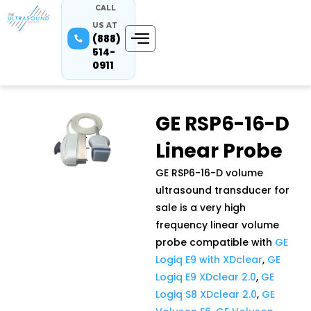
CALL
US AT
(888)
514-
0911
GE RSP6-16-D
Linear Probe
GE RSP6-16-D volume
ultrasound transducer for
sale is a very high
frequency linear volume
probe compatible with
GE
Logiq E9 with XDclear
,
GE
Logiq E9 XDclear 2.0
,
GE
Logiq S8 XDclear 2.0
,
GE