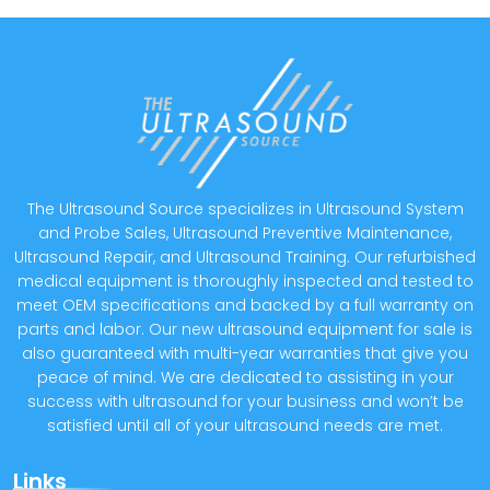
The Ultrasound Source specializes in Ultrasound System
and Probe Sales, Ultrasound Preventive Maintenance,
Ultrasound Repair, and Ultrasound Training. Our refurbished
medical equipment is thoroughly inspected and tested to
meet OEM specifications and backed by a full warranty on
parts and labor. Our new ultrasound equipment for sale is
also guaranteed with multi-year warranties that give you
peace of mind. We are dedicated to assisting in your
success with ultrasound for your business and won’t be
satisfied until all of your ultrasound needs are met.
Links