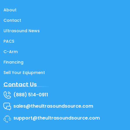
About
Contact
Ultrasound News
PACS
C-Arm
Financing
Sell Your Eqiupment
Contact Us
(888) 514-0911
sales@theultrasoundsource.com
support@theultrasoundsource.com