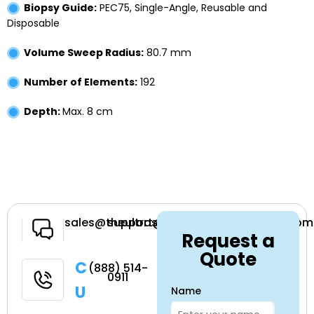
Biopsy Guide:
PEC75, Single-Angle, Reusable and
Disposable
Volume Sweep Radius:
80.7 mm
Number of Elements:
192
Depth:
Max. 8 cm
Have a
sales@theultrasoundsource.com
support@theultrasoundsource.com
Request a
Question
Quote
Call
(888) 514-
0911
Us
Name