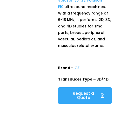
Voluson E6
,
GE Voluson
E10
ultrasound machines.
With a frequency range of
6-18 MHz, it performs 2D, 3D,
and 4D studies for small
parts, breast, peripheral
vascular, pediatrics, and
musculoskeletal exams.
Brand –
GE
Transducer Type –
3D/4D
Request a
Quote