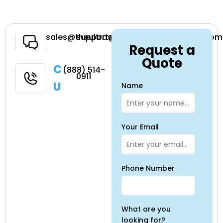
Have a
sales@theultrasoundsource.com
support@theultrasoundsource.com
Request a
Question
Quote
Call
(888) 514-
0911
Us
Name
Your Email
Phone Number
What are you
looking for?