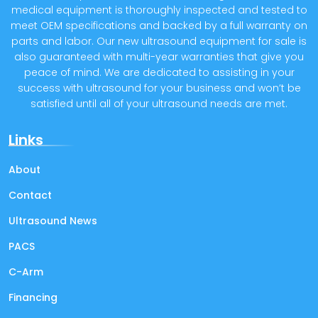
medical equipment is thoroughly inspected and tested to
meet OEM specifications and backed by a full warranty on
parts and labor. Our new ultrasound equipment for sale is
also guaranteed with multi-year warranties that give you
peace of mind. We are dedicated to assisting in your
success with ultrasound for your business and won’t be
satisfied until all of your ultrasound needs are met.
Links
About
Contact
Ultrasound News
PACS
C-Arm
Financing