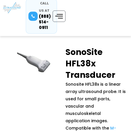
CALL
US AT
(888)
514-
0911
SonoSite
HFL38x
Transducer
Sonosite HFL38x is a linear
array ultrasound probe. It is
used for small parts,
vascular and
musculoskeletal
application images.
Compatible with the
M-