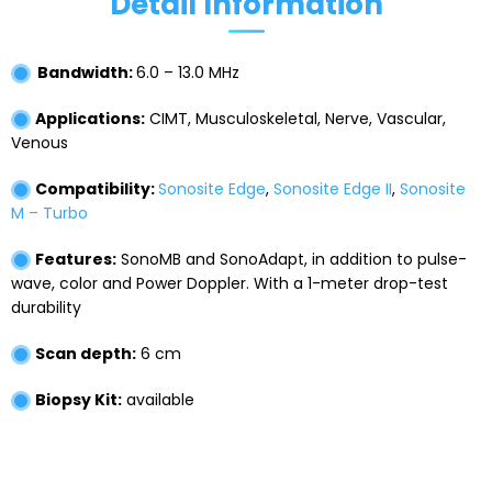
Detail Information
Bandwidth:
6.0 – 13.0 MHz
Applications:
CIMT, Musculoskeletal, Nerve, Vascular,
Venous
Compatibility:
Sonosite Edge
,
Sonosite Edge II
,
Sonosite
M – Turbo
Features:
SonoMB and SonoAdapt, in addition to pulse-
wave, color and Power Doppler. With a 1-meter drop-test
durability
Scan depth:
6 cm
Biopsy Kit:
available