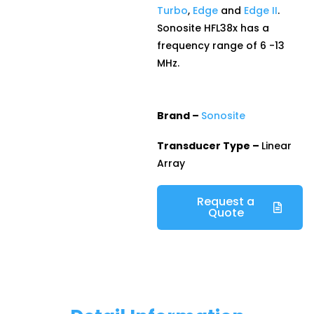
Turbo
,
Edge
and
Edge II
.
Sonosite HFL38x has a
frequency range of 6 -13
MHz.
Brand –
Sonosite
Transducer Type –
Linear
Array
Request a
Quote