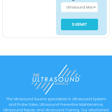
Please leave this field empty
The Ultrasound Source specializes in Ultrasound System
and Probe Sales, Ultrasound Preventive Maintenance,
Ultrasound Repair, and Ultrasound Training. Our refurbished