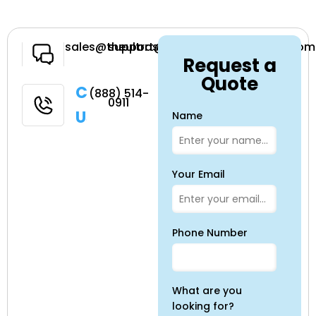
Have a
sales@theultrasoundsource.com
support@theultrasoundsource.com
Request a
Question
Quote
Call
(888) 514-
0911
Us
Name
Your Email
Phone Number
What are you
looking for?