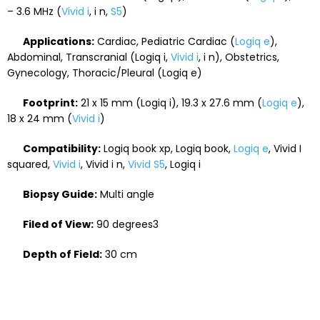
– 3.6 MHz (
Vivid i
, i n,
S5
)
Applications:
Cardiac, Pediatric Cardiac (
Logiq e
),
Abdominal, Transcranial (Logiq i,
Vivid i
, i n), Obstetrics,
Gynecology, Thoracic/Pleural (Logiq e)
Footprint:
21 x 15 mm (Logiq i), 19.3 x 27.6 mm (
Logiq e
),
18 x 24 mm (
Vivid i
)
Compatibility:
Logiq book xp, Logiq book,
Logiq e
, Vivid I
squared,
Vivid i
, Vivid i n,
Vivid S5
, Logiq i
Biopsy Guide:
Multi angle
Filed of View:
90 degrees3
Depth of Field:
30 cm