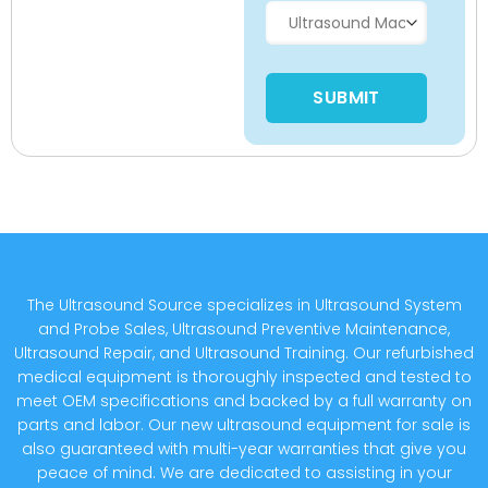
Please leave this field empty
The Ultrasound Source specializes in Ultrasound System
and Probe Sales, Ultrasound Preventive Maintenance,
Ultrasound Repair, and Ultrasound Training. Our refurbished
medical equipment is thoroughly inspected and tested to
meet OEM specifications and backed by a full warranty on
parts and labor. Our new ultrasound equipment for sale is
also guaranteed with multi-year warranties that give you
peace of mind. We are dedicated to assisting in your