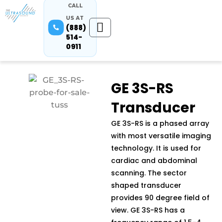
CALL
US AT
(888)
514-
0911
GE 3S-RS
Transducer
GE 3S-RS is a phased array
with most versatile imaging
technology. It is used for
cardiac and abdominal
scanning. The sector
shaped transducer
provides 90 degree field of
view. GE 3S-RS has a