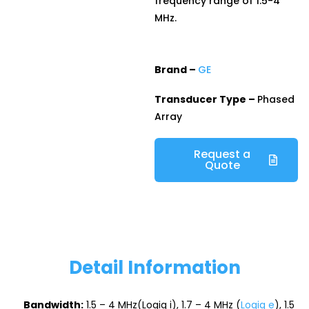
frequency range of 1.5-4
MHz.
Brand –
GE
Transducer Type –
Phased
Array
Request a
Quote
Detail Information
Bandwidth:
1.5 – 4 MHz(Logiq i), 1.7 – 4 MHz (
Logiq e
), 1.5