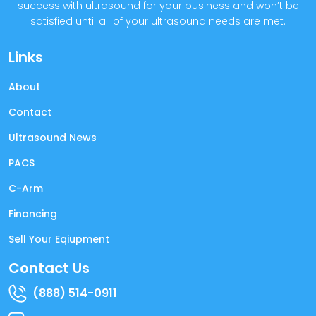
success with ultrasound for your business and won’t be
satisfied until all of your ultrasound needs are met.
Links
About
Contact
Ultrasound News
PACS
C-Arm
Financing
Sell Your Eqiupment
Contact Us
(888) 514-0911