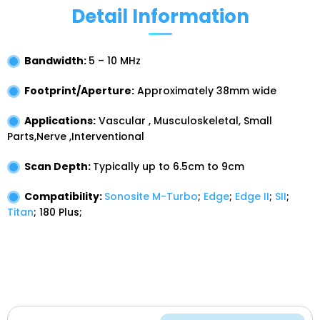
Detail Information
Bandwidth:
5 – 10 MHz
Footprint/Aperture:
Approximately
38mm
wide
Applications:
Vascular , Musculoskeletal, Small
Parts,Nerve ,Interventional
Scan Depth:
Typically up to
6.5cm
to
9cm
Compatibility:
Sonosite M-Turbo
;
Edge
;
Edge II
;
SII
;
Titan
;
180 Plus;
Have a