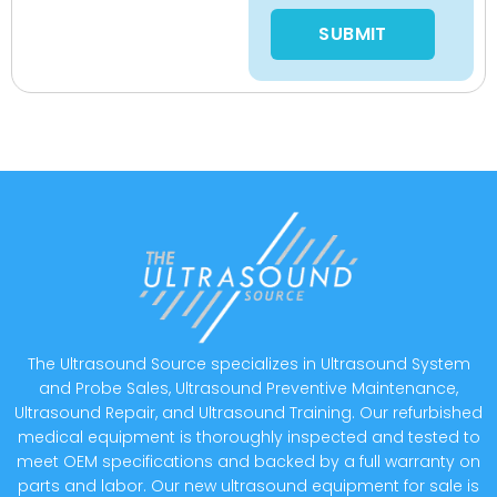
Please leave this field empty
The Ultrasound Source specializes in Ultrasound System
and Probe Sales, Ultrasound Preventive Maintenance,
Ultrasound Repair, and Ultrasound Training. Our refurbished
medical equipment is thoroughly inspected and tested to
meet OEM specifications and backed by a full warranty on
parts and labor. Our new ultrasound equipment for sale is