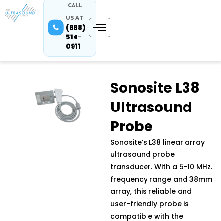
CALL
US AT
(888)
514-
0911
Sonosite L38
Ultrasound
Probe
Sonosite’s L38 linear array
ultrasound probe
transducer. With a 5-10 MHz.
frequency range and 38mm
array, this reliable and
user-friendly probe is
compatible with the