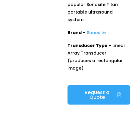
popular Sonosite Titan
portable ultrasound
system.
Brand –
Sonosite
Transducer Type –
Linear
Array Transducer
(produces a rectangular
image)
Request a
Quote