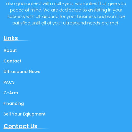
also guaranteed with multi-year warranties that give you
peace of mind. We are dedicated to assisting in your
success with ultrasound for your business and won’t be
satisfied until all of your ultrasound needs are met.
Links
About
Contact
Ultrasound News
PACS
C-Arm
Financing
Sell Your Eqiupment
Contact Us