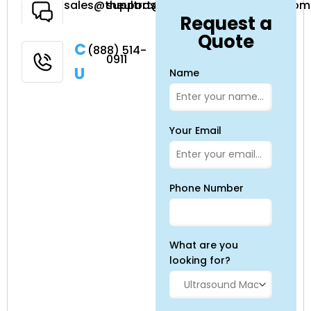
sales@theultrasoundsource.com
support@theultrasoundsource.com
Request a
Question
Quote
Call
(888) 514-
0911
Us
Name
Your Email
Phone Number
What are you
looking for?