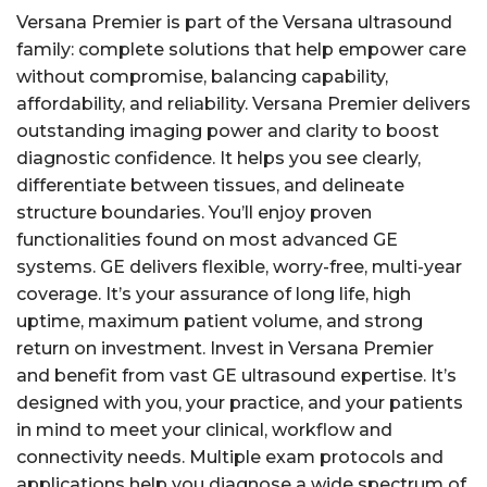
Versana Premier is part of the Versana ultrasound
family: complete solutions that help empower care
without compromise, balancing capability,
affordability, and reliability. Versana Premier delivers
outstanding imaging power and clarity to boost
diagnostic confidence. It helps you see clearly,
differentiate between tissues, and delineate
structure boundaries. You’ll enjoy proven
functionalities found on most advanced GE
systems. GE delivers flexible, worry-free, multi-year
coverage. It’s your assurance of long life, high
uptime, maximum patient volume, and strong
return on investment. Invest in Versana Premier
and benefit from vast GE ultrasound expertise. It’s
designed with you, your practice, and your patients
in mind to meet your clinical, workflow and
connectivity needs. Multiple exam protocols and
applications help you diagnose a wide spectrum of