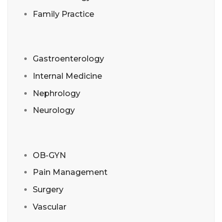
Family Practice
Gastroenterology
Internal Medicine
Nephrology
Neurology
OB-GYN
Pain Management
Surgery
Vascular