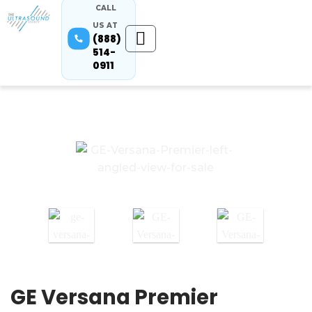
CALL
US AT
(888)
514-
0911
GE Versana Premier