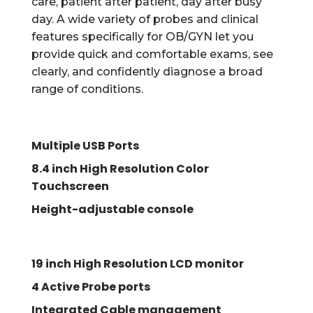
care, patient after patient, day after busy
day. A wide variety of probes and clinical
features specifically for OB/GYN let you
provide quick and comfortable exams, see
clearly, and confidently diagnose a broad
range of conditions.
Multiple USB Ports
8.4 inch High Resolution Color
Touchscreen
Height-adjustable console
19 inch High Resolution LCD monitor
4 Active Probe ports
Integrated Cable management