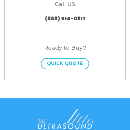
Call US
(888) 514-0911
Ready to Buy?
QUICK QUOTE