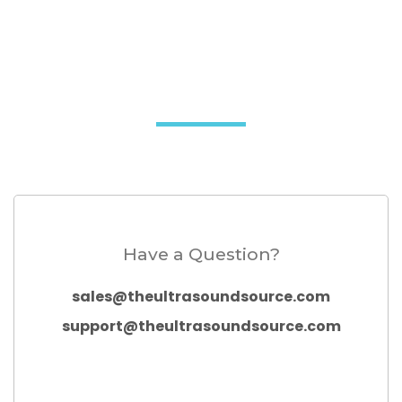
Have a Question?
sales@theultrasoundsource.com
support@theultrasoundsource.com