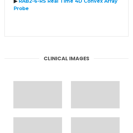
▶
RAB2-6-RS Real Time 4D Convex Array
Probe
CLINICAL IMAGES