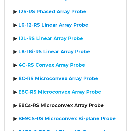
▶
12S-RS Phased Array Probe
▶
L6-12-RS Linear Array Probe
▶
12L-RS Linear Array Probe
▶
L8-18i-RS Linear Array Probe
▶
4C-RS Convex Array Probe
▶
8C-RS Microconvex Array Probe
▶
E8C-RS Microconvex Array Probe
▶ E8Cs-RS Microconvex Array Probe
▶
BE9CS-RS Microconvex Bi-plane Probe