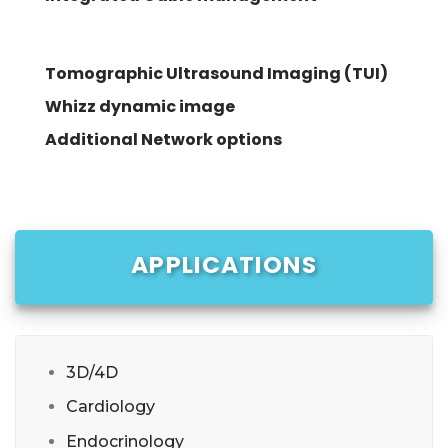
Tomographic Ultrasound Imaging (TUI)
Whizz dynamic image
Additional Network options
APPLICATIONS
3D/4D
Cardiology
Endocrinology