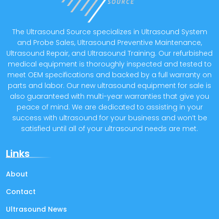
The Ultrasound Source specializes in Ultrasound System
and Probe Sales, Ultrasound Preventive Maintenance,
Ultrasound Repair, and Ultrasound Training. Our refurbished
medical equipment is thoroughly inspected and tested to
meet OEM specifications and backed by a full warranty on
parts and labor. Our new ultrasound equipment for sale is
also guaranteed with multi-year warranties that give you
peace of mind. We are dedicated to assisting in your
success with ultrasound for your business and won’t be
satisfied until all of your ultrasound needs are met.
Links
About
Contact
Ultrasound News