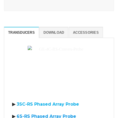
TRANSDUCERS
DOWNLOAD
ACCESSORIES
▶
3SC-RS Phased Array Probe
▶
6S-RS Phased Array Probe