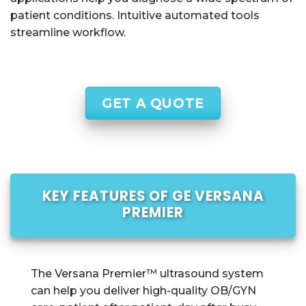
patient conditions. Intuitive automated tools
streamline workflow.
GET A QUOTE
KEY FEATURES OF GE VERSANA
PREMIER
The Versana Premier™ ultrasound system
can help you deliver high-quality OB/GYN