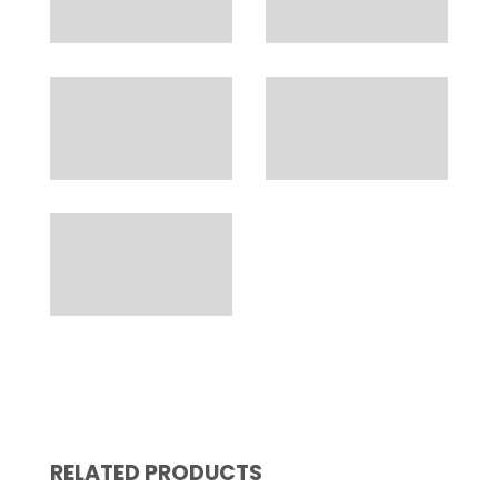
RELATED PRODUCTS