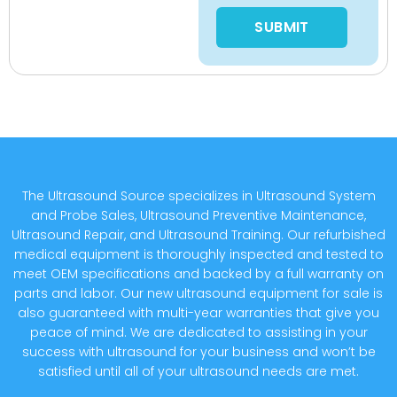
Please leave this field empty
The Ultrasound Source specializes in Ultrasound System
and Probe Sales, Ultrasound Preventive Maintenance,
Ultrasound Repair, and Ultrasound Training. Our refurbished
medical equipment is thoroughly inspected and tested to
meet OEM specifications and backed by a full warranty on
parts and labor. Our new ultrasound equipment for sale is
also guaranteed with multi-year warranties that give you
peace of mind. We are dedicated to assisting in your
success with ultrasound for your business and won’t be
satisfied until all of your ultrasound needs are met.