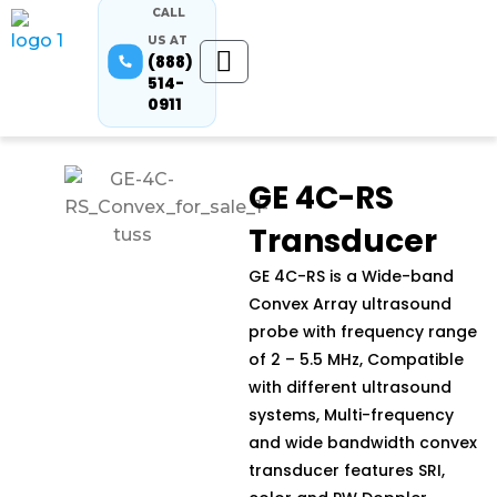
CALL
US AT
(888)
514-
0911
GE 4C-RS
Transducer
GE 4C-RS is a Wide-band
Convex Array ultrasound
probe with frequency range
of 2 – 5.5 MHz, Compatible
with different ultrasound
systems, Multi-frequency
and wide bandwidth convex
transducer features SRI,