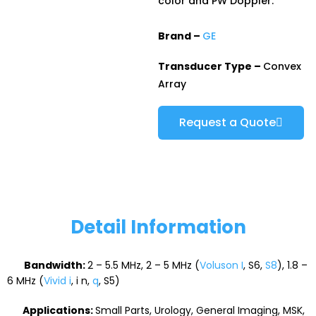
color and PW Doppler.
Brand –
GE
Transducer Type –
Convex
Array
Request a Quote
Detail Information
Bandwidth:
2 – 5.5 MHz, 2 – 5 MHz (
Voluson I
, S6,
S8
), 1.8 –
6 MHz (
Vivid i
, i n,
q
, S5)
Applications:
Small Parts, Urology, General Imaging, MSK,