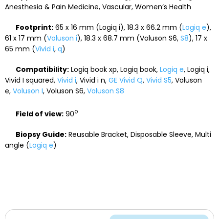
Anesthesia & Pain Medicine, Vascular, Women’s Health
Footprint:
65 x 16 mm (Logiq i), 18.3 x 66.2 mm (
Logiq e
),
61 x 17 mm (
Voluson i
), 18.3 x 68.7 mm (Voluson S6,
S8
), 17 x
65 mm (
Vivid i
,
q
)
Compatibility:
Logiq book xp, Logiq book,
Logiq e
, Logiq i,
Vivid I squared,
Vivid i
, Vivid i n,
GE Vivid Q
,
Vivid S5
, Voluson
e,
Voluson I
, Voluson S6,
Voluson S8
o
Field of view:
90
Biopsy Guide:
Reusable Bracket, Disposable Sleeve, Multi
angle (
Logiq e
)