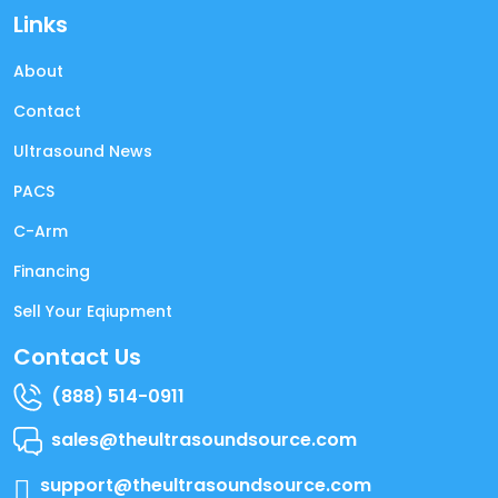
Links
About
Contact
Ultrasound News
PACS
C-Arm
Financing
Sell Your Eqiupment
Contact Us
(888) 514-0911
sales@theultrasoundsource.com
support@theultrasoundsource.com