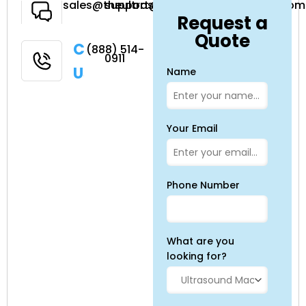
Have a
sales@theultrasoundsource.com
support@theultrasoundsource.com
Request a
Question
Quote
Call
(888) 514-
0911
Us
Name
Your Email
Phone Number
What are you
looking for?