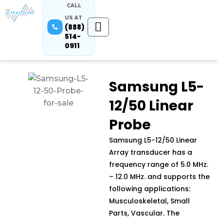
CALL
US AT
(888)
514-
0911
Samsung L5-
12/50 Linear
Probe
Samsung L5-12/50 Linear
Array transducer has a
frequency range of 5.0 MHz.
– 12.0 MHz. and supports the
following applications:
Musculoskeletal, Small
Parts, Vascular. The