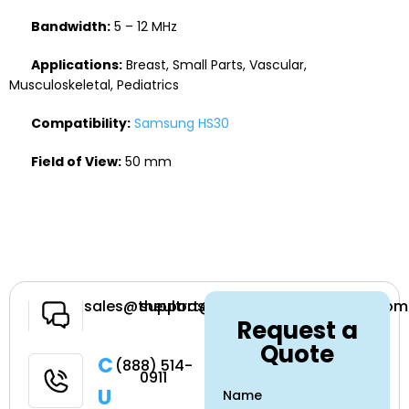
Bandwidth:
5 – 12 MHz
Applications:
Breast, Small Parts, Vascular,
Musculoskeletal, Pediatrics
Compatibility:
Samsung HS30
Field of View:
50 mm
Have a
sales@theultrasoundsource.com
support@theultrasoundsource.com
Request a
Question
Quote
Call
(888) 514-
0911
Us
Name