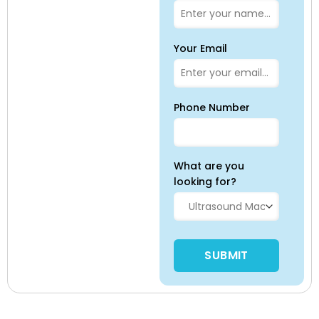
Your Email
Phone Number
What are you
looking for?
Please leave this field empty