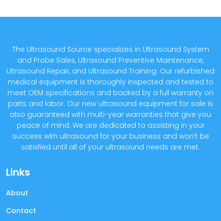
The Ultrasound Source specializes in Ultrasound System
and Probe Sales, Ultrasound Preventive Maintenance,
Ultrasound Repair, and Ultrasound Training. Our refurbished
medical equipment is thoroughly inspected and tested to
meet OEM specifications and backed by a full warranty on
parts and labor. Our new ultrasound equipment for sale is
also guaranteed with multi-year warranties that give you
peace of mind. We are dedicated to assisting in your
success with ultrasound for your business and won’t be
satisfied until all of your ultrasound needs are met.
Links
About
Contact