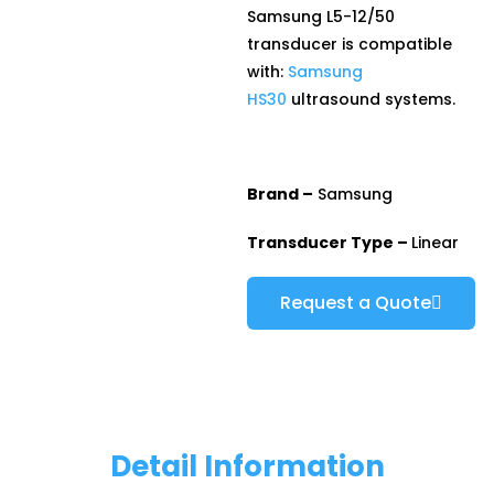
Samsung L5-12/50
transducer is compatible
with:
Samsung
HS30
ultrasound systems.
Brand –
Samsung
Transducer Type –
Linear
Request a Quote
Detail Information