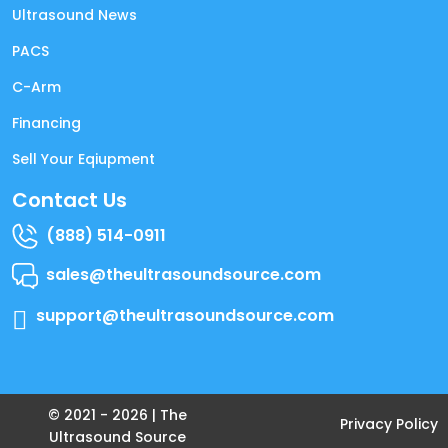
Ultrasound News
PACS
C-Arm
Financing
Sell Your Eqiupment
Contact Us
(888) 514-0911
sales@theultrasoundsource.com
support@theultrasoundsource.com
© 2021 -
2026
| The
Privacy Policy
Ultrasound Source