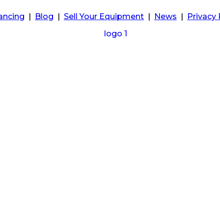
ancing
|
Blog
|
Sell Your Equipment
|
News
|
Privacy 