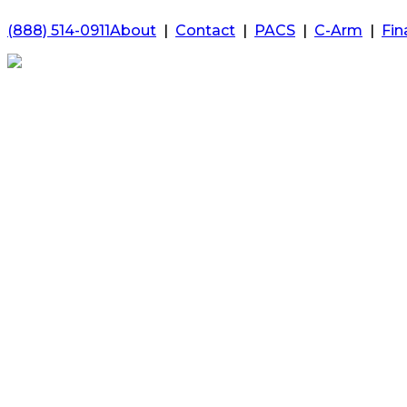
(888) 514-0911
About
|
Contact
|
PACS
|
C-Arm
|
Fin