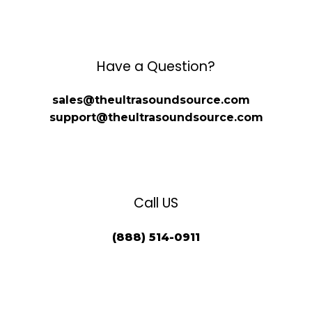
Have a Question?
sales@theultrasoundsource.com
support@theultrasoundsource.com
Call US
(888) 514-0911