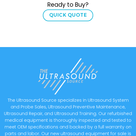
Ready to Buy?
QUICK QUOTE
The Ultrasound Source specializes in Ultrasound System
and Probe Sales, Ultrasound Preventive Maintenance,
Ultrasound Repair, and Ultrasound Training. Our refurbished
medical equipment is thoroughly inspected and tested to
meet OEM specifications and backed by a full warranty on
parts and labor. Our new ultrasound equipment for sale is