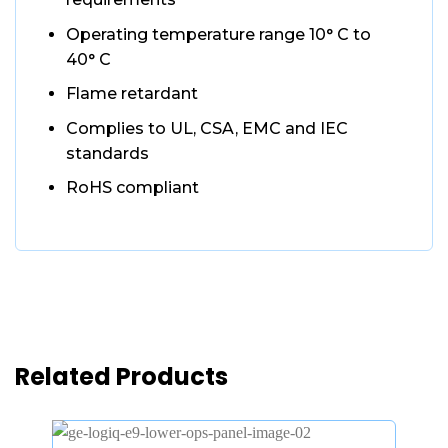
Operating temperature range 10° C to
40° C
Flame retardant
Complies to UL, CSA, EMC and IEC
standards
RoHS compliant
Related Products