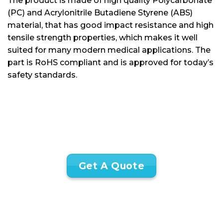
The product is made of high quality Polycarbonate
(PC) and Acrylonitrile Butadiene Styrene (ABS)
material, that has good impact resistance and high
tensile strength properties, which makes it well
suited for many modern medical applications. The
part is RoHS compliant and is approved for today’s
safety standards.
Get A Quote