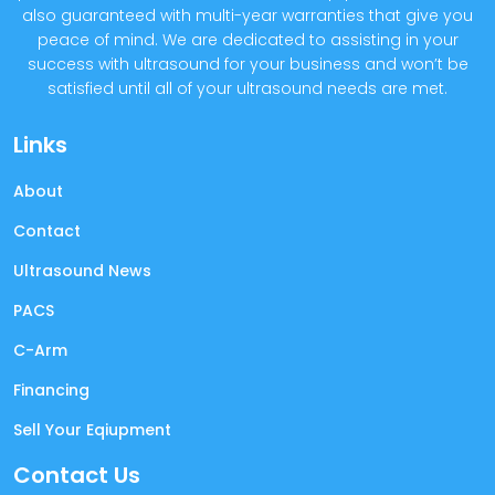
also guaranteed with multi-year warranties that give you
peace of mind. We are dedicated to assisting in your
success with ultrasound for your business and won’t be
satisfied until all of your ultrasound needs are met.
Links
About
Contact
Ultrasound News
PACS
C-Arm
Financing
Sell Your Eqiupment
Contact Us