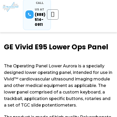
CALL
US AT
(888)
514-
0911
GE Vivid E95 Lower Ops Panel
The Operating Panel Lower Aurora is a specially
designed lower operating panel, intended for use in
Vivid™ cardiovascular ultrasound imaging module
and other medical equipment as applicable. The
lower panel comprised of a custom keyboard, a
trackball, application specific buttons, rotaries and
a set of TGC slide potentiometers.