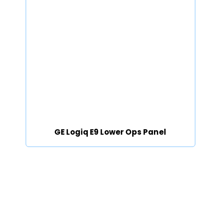
GE Logiq E9 Lower Ops Panel