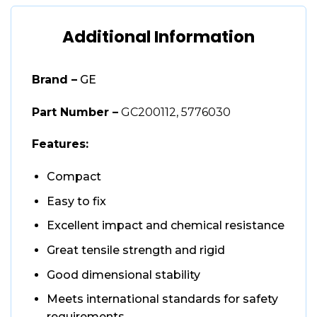
Additional Information
Brand –
GE
Part Number –
GC200112, 5776030
Features:
Compact
Easy to fix
Excellent impact and chemical resistance
Great tensile strength and rigid
Good dimensional stability
Meets international standards for safety
requirements