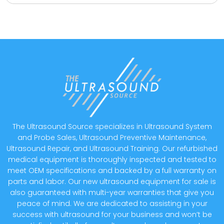
The Ultrasound Source specializes in Ultrasound System
and Probe Sales, Ultrasound Preventive Maintenance,
Ultrasound Repair, and Ultrasound Training. Our refurbished
medical equipment is thoroughly inspected and tested to
meet OEM specifications and backed by a full warranty on
parts and labor. Our new ultrasound equipment for sale is
also guaranteed with multi-year warranties that give you
peace of mind. We are dedicated to assisting in your
success with ultrasound for your business and won’t be