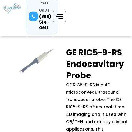
CALL
US AT
(888)
514-
0911
GE RIC5-9-RS
Endocavitary
Probe
GE RIC5-9-RS is a 4D
microconvex ultrasound
transducer probe. The GE
RIC5-9-RS offers real-time
4D imaging and is used with
OB/GYN and urology clinical
applications. This