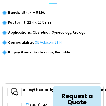
Bandwidth:
4 – 9 MHz
Footprint:
22.4 x 20.5 mm
Applications:
Obstetrics, Gynecology, Urology
Compatibility:
GE Volusoni BT14
Biopsy Guide:
Single angle, Reusable.
Have a
sales@theultrasoundsource.com
support@theultrasoundsource.com
Request a
Question
Quote
Call
(888) 514-