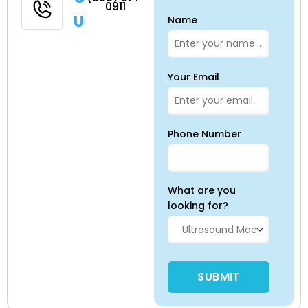
0911
Us
Name
Your Email
Phone Number
What are you
looking for?
Please leave this field empty