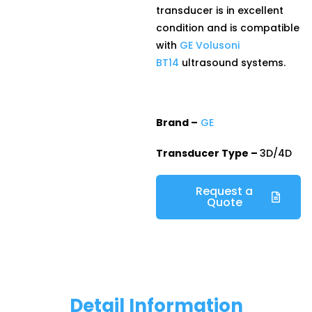
transducer is in excellent
condition and is compatible
with
GE Volusoni
BT14
ultrasound systems.
Brand –
GE
Transducer Type –
3D/4D
Request a
Quote
Detail Information