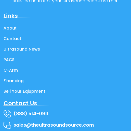
satisfied until all of your ultrasound needs are met.
Links
About
Contact
Ultrasound News
PACS
C-Arm
Financing
Sell Your Eqiupment
Contact Us
(888) 514-0911
sales@theultrasoundsource.com