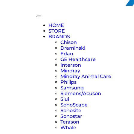
HOME
STORE
BRANDS
Chison
Draminski
Edan
GE Healthcare
Interson
Mindray
Mindray Animal Care
Philips
Samsung
Siemens/Acuson
Siui
SonoScape
Sonosite
Sonostar
Terason
Whale