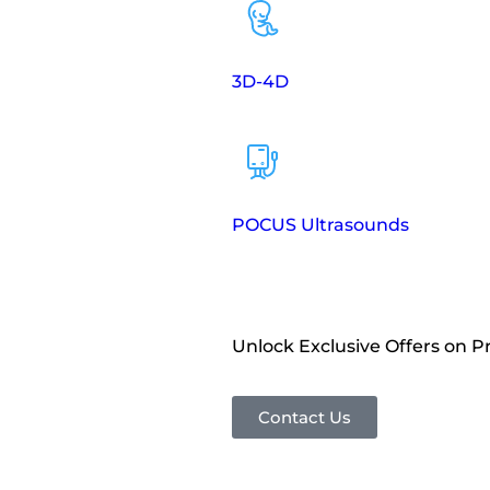
3D-4D
POCUS Ultrasounds
Unlock Exclusive Offers on 
Contact Us