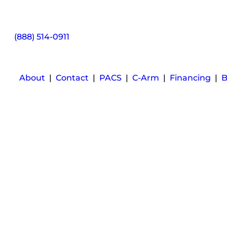
(888) 514-0911
About
|
Contact
|
PACS
|
C-Arm
|
Financing
|
B