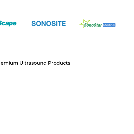
Premium Ultrasound Products