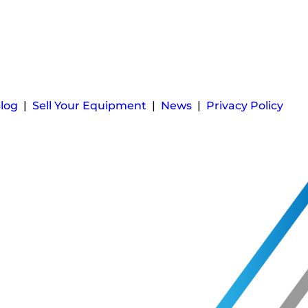
log
|
Sell Your Equipment
|
News
|
Privacy Policy