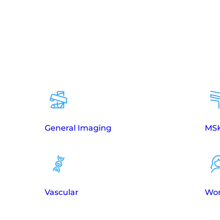
General Imaging
MSK
Vascular
Wom