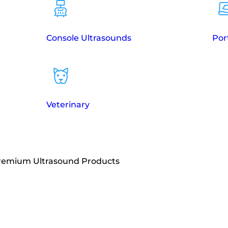
Console Ultrasounds
Por
Veterinary
Premium Ultrasound Products