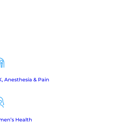
, Anesthesia & Pain
en’s Health