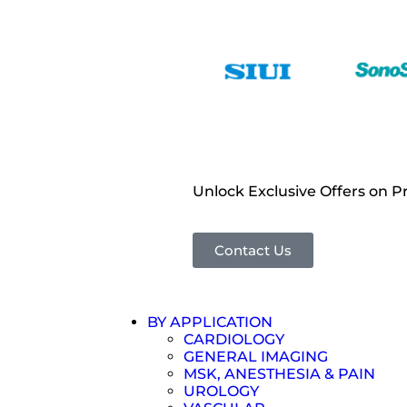
Unlock Exclusive Offers on 
Contact Us
BY APPLICATION
CARDIOLOGY
GENERAL IMAGING
MSK, ANESTHESIA & PAIN
UROLOGY