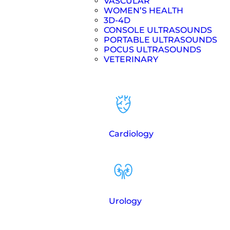
VASCULAR
WOMEN’S HEALTH
3D-4D
CONSOLE ULTRASOUNDS
PORTABLE ULTRASOUNDS
POCUS ULTRASOUNDS
VETERINARY
Cardiology
Urology