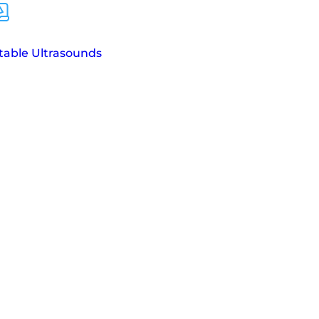
table Ultrasounds