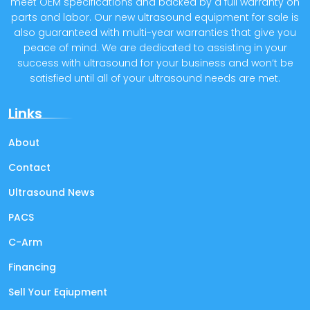
meet OEM specifications and backed by a full warranty on
parts and labor. Our new ultrasound equipment for sale is
also guaranteed with multi-year warranties that give you
peace of mind. We are dedicated to assisting in your
success with ultrasound for your business and won’t be
satisfied until all of your ultrasound needs are met.
Links
About
Contact
Ultrasound News
PACS
C-Arm
Financing
Sell Your Eqiupment