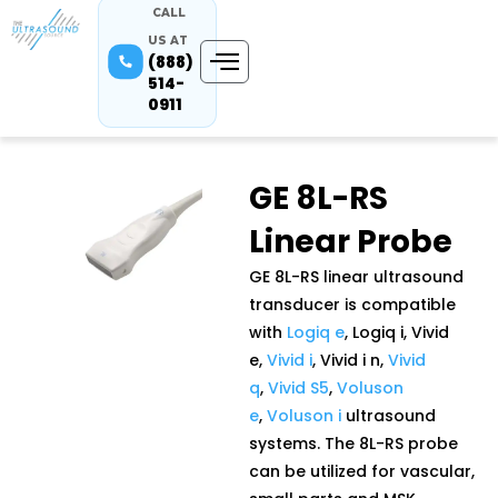
CALL
US AT
(888)
514-
0911
GE 8L-RS
Linear Probe
GE 8L-RS linear ultrasound
transducer is compatible
with
Logiq e
, Logiq i, Vivid
e,
Vivid i
, Vivid i n,
Vivid
q
,
Vivid S5
,
Voluson
e
,
Voluson i
ultrasound
systems. The 8L-RS probe
can be utilized for vascular,