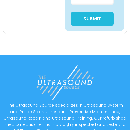
Please leave this field empty
The Ultrasound Source specializes in Ultrasound System
and Probe Sales, Ultrasound Preventive Maintenance,
Ultrasound Repair, and Ultrasound Training. Our refurbished
medical equipment is thoroughly inspected and tested to