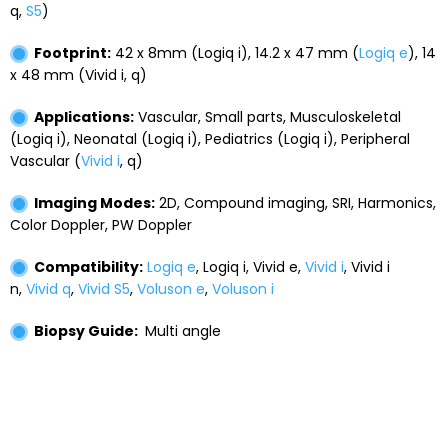
q,
S5
)
Footprint:
42 x 8mm (Logiq i), 14.2 x 47 mm (
Logiq e
), 14
x 48 mm (Vivid i, q)
Applications:
Vascular, Small parts, Musculoskeletal
(Logiq i), Neonatal (Logiq i), Pediatrics (Logiq i), Peripheral
Vascular (
Vivid i
, q)
Imaging Modes:
2D, Compound imaging, SRI, Harmonics,
Color Doppler, PW Doppler
Compatibility:
Logiq e
, Logiq i, Vivid e,
Vivid i
, Vivid i
n,
Vivid q
,
Vivid S5
,
Voluson e
,
Voluson i
Biopsy Guide:
Multi angle