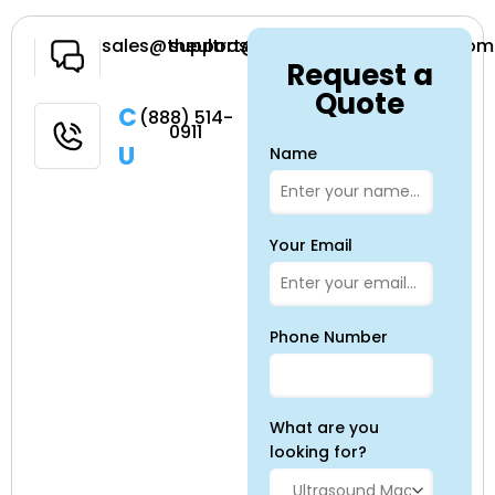
Have a
sales@theultrasoundsource.com
support@theultrasoundsource.com
Request a
Question
Quote
Call
(888) 514-
0911
Us
Name
Your Email
Phone Number
What are you
looking for?