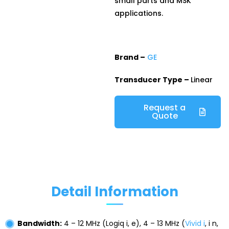
small parts and MSK
applications.
Brand –
GE
Transducer Type –
Linear
Request a
Quote
Detail Information
Bandwidth:
4 – 12 MHz (Logiq i, e), 4 – 13 MHz (
Vivid i
, i n,