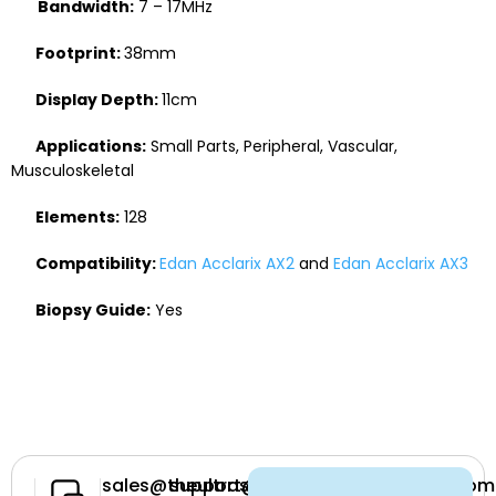
Bandwidth:
7 – 17MHz
Footprint:
38mm
Display Depth:
11cm
Applications:
Small Parts, Peripheral, Vascular,
Musculoskeletal
Elements:
128
Compatibility:
Edan Acclarix AX2
and
Edan Acclarix AX3
Biopsy Guide:
Yes
Have a
sales@theultrasoundsource.com
support@theultrasoundsource.com