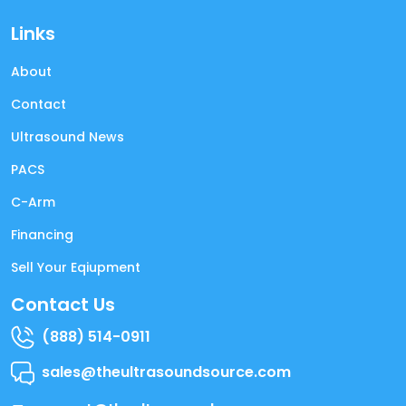
Links
About
Contact
Ultrasound News
PACS
C-Arm
Financing
Sell Your Eqiupment
Contact Us
(888) 514-0911
sales@theultrasoundsource.com