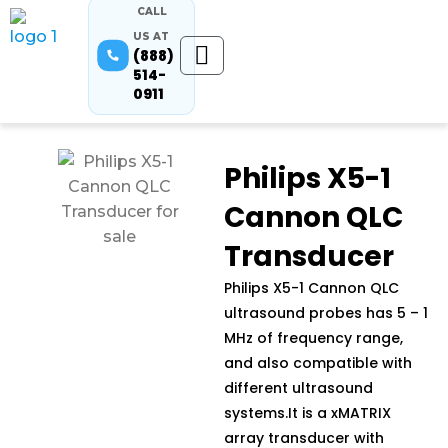
CALL
US AT
(888)
514-
0911
Philips X5-1
Cannon QLC
Transducer
Philips X5-1 Cannon QLC
ultrasound probes has 5 – 1
MHz of frequency range,
and also compatible with
different ultrasound
systems.It is a xMATRIX
array transducer with