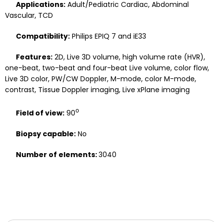
Applications:
Adult/Pediatric Cardiac, Abdominal
Vascular, TCD
Compatibility:
Philips EPIQ 7 and iE33
Features:
2D, Live 3D volume, high volume rate (HVR),
one-beat, two-beat and four-beat Live volume, color flow,
Live 3D color, PW/CW Doppler, M-mode, color M-mode,
contrast, Tissue Doppler imaging, Live xPlane imaging
o
Field of view:
90
Biopsy capable:
No
Number of elements:
3040