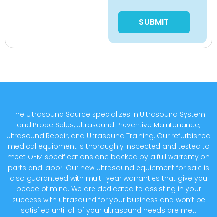
Please leave this field empty
The Ultrasound Source specializes in Ultrasound System
and Probe Sales, Ultrasound Preventive Maintenance,
Ultrasound Repair, and Ultrasound Training. Our refurbished
medical equipment is thoroughly inspected and tested to
meet OEM specifications and backed by a full warranty on
parts and labor. Our new ultrasound equipment for sale is
also guaranteed with multi-year warranties that give you
peace of mind. We are dedicated to assisting in your
success with ultrasound for your business and won’t be
satisfied until all of your ultrasound needs are met.