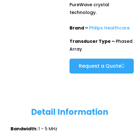
PureWave crystal
technology.
Brand –
Philips Healthcare
Transducer Type –
Phased
Array
Request a Quote
Detail Information
Bandwidth:
1 – 5 MHz