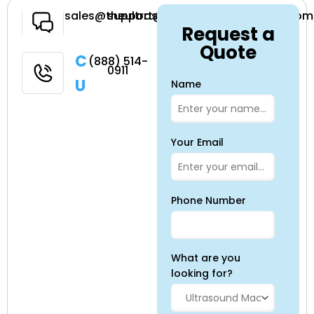
Have a
sales@theultrasoundsource.com
support@theultrasoundsource.com
Request a
Question
Quote
Call
(888) 514-
0911
Us
Name
Your Email
Phone Number
What are you
looking for?