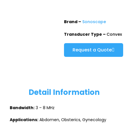
Brand –
Sonoscape
Transducer Type –
Convex
Request a Quote
Detail Information
Bandwidth:
3 – 8 MHz
Applications:
Abdomen, Obsterics, Gynecology