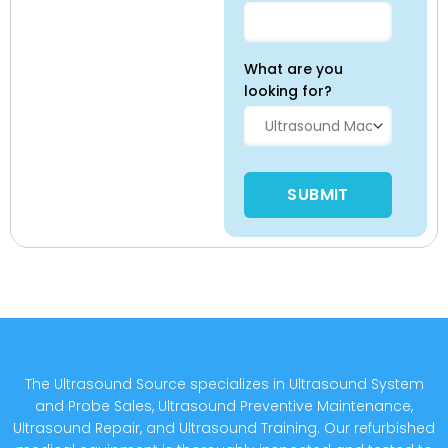
What are you
looking for?
Please leave this field empty
The Ultrasound Source specializes in Ultrasound System
and Probe Sales, Ultrasound Preventive Maintenance,
Ultrasound Repair, and Ultrasound Training. Our refurbished