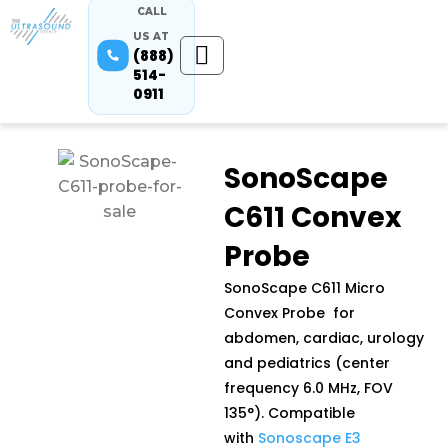
CALL
US AT
(888)
514-
0911
SonoScape
C611 Convex
Probe
SonoScape C611 Micro
Convex Probe for
abdomen, cardiac, urology
and pediatrics (center
frequency 6.0 MHz, FOV
135°). Compatible
with
Sonoscape E3