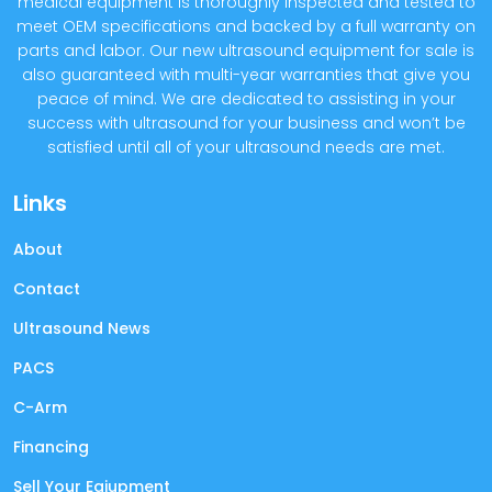
medical equipment is thoroughly inspected and tested to
meet OEM specifications and backed by a full warranty on
parts and labor. Our new ultrasound equipment for sale is
also guaranteed with multi-year warranties that give you
peace of mind. We are dedicated to assisting in your
success with ultrasound for your business and won’t be
satisfied until all of your ultrasound needs are met.
Links
About
Contact
Ultrasound News
PACS
C-Arm
Financing
Sell Your Eqiupment