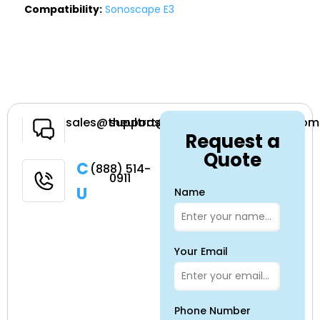
Compatibility:
Sonoscape E3
Have a
sales@theultrasoundsource.com
support@theultrasoundsource.com
Request a
Question
Quote
Call
(888) 514-
0911
Us
Name
Your Email
Phone Number