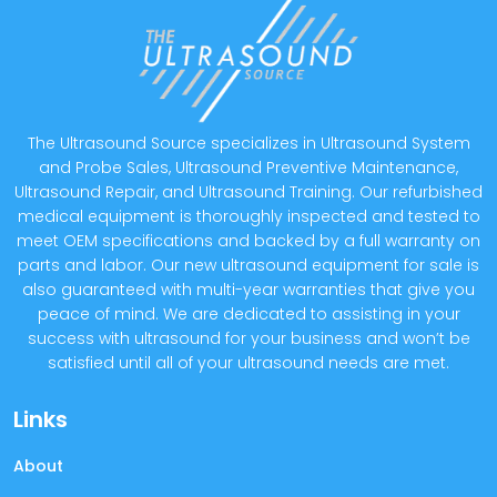
The Ultrasound Source specializes in Ultrasound System
and Probe Sales, Ultrasound Preventive Maintenance,
Ultrasound Repair, and Ultrasound Training. Our refurbished
medical equipment is thoroughly inspected and tested to
meet OEM specifications and backed by a full warranty on
parts and labor. Our new ultrasound equipment for sale is
also guaranteed with multi-year warranties that give you
peace of mind. We are dedicated to assisting in your
success with ultrasound for your business and won’t be
satisfied until all of your ultrasound needs are met.
Links
About