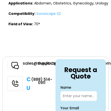
Applications:
Abdomen, Obstetrics, Gynecology, Urology
Compatibility:
Sonoscape S2
Field of View:
70°
Have a
sales@theultrasoundsource.com
support@theultrasoundsource.com
Request a
Question
Quote
Call
(888) 514-
0911
Us
Name
Your Email