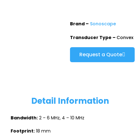
Brand –
Sonoscape
Transducer Type –
Convex
Request a Quote
Detail Information
Bandwidth:
2 – 6 MHz, 4 – 10 MHz
Footprint:
18 mm