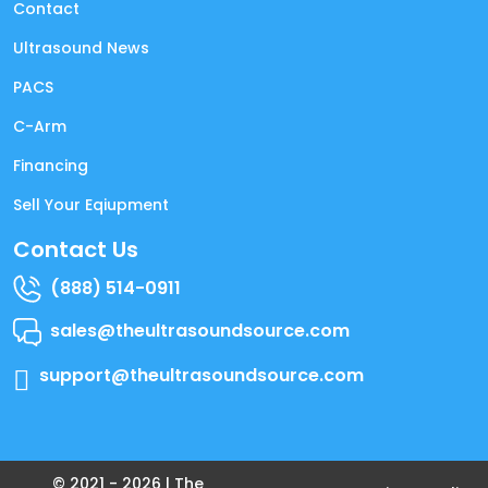
Contact
Ultrasound News
PACS
C-Arm
Financing
Sell Your Eqiupment
Contact Us
(888) 514-0911
sales@theultrasoundsource.com
support@theultrasoundsource.com
© 2021 -
2026
| The