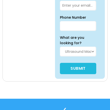
Phone Number
What are you
looking for?
Please leave this field empty