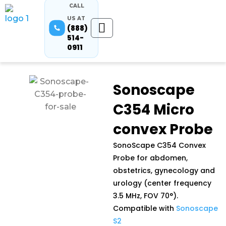
CALL
US AT
(888)
514-
0911
Sonoscape
C354 Micro
convex Probe
SonoScape C354 Convex
Probe for abdomen,
obstetrics, gynecology and
urology (center frequency
3.5 MHz, FOV 70°).
Compatible with
Sonoscape
S2