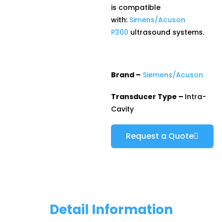
is compatible
with:
Simens/Acuson
P300
ultrasound systems.
Brand –
Siemens/Acuson
Transducer Type –
Intra-
Cavity
Request a Quote
Detail Information