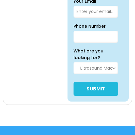
Your Email
Phone Number
What are you
looking for?
Please leave this field empty