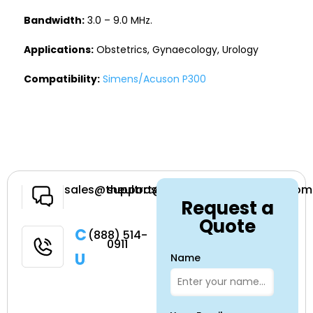
Bandwidth:
3.0 – 9.0 MHz.
Applications:
Obstetrics, Gynaecology, Urology
Compatibility:
Simens/Acuson P300
Have a
sales@theultrasoundsource.com
support@theultrasoundsource.com
Request a
Question
Quote
Call
(888) 514-
0911
Us
Name