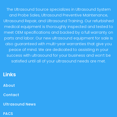
The Ultrasound Source specializes in Ultrasound System
and Probe Sales, Ultrasound Preventive Maintenance,
Ultrasound Repair, and Ultrasound Training. Our refurbished
medical equipment is thoroughly inspected and tested to
meet OEM specifications and backed by a full warranty on
parts and labor. Our new ultrasound equipment for sale is
also guaranteed with multi-year warranties that give you
peace of mind. We are dedicated to assisting in your
success with ultrasound for your business and won’t be
satisfied until all of your ultrasound needs are met.
Links
About
Contact
Ultrasound News
PACS