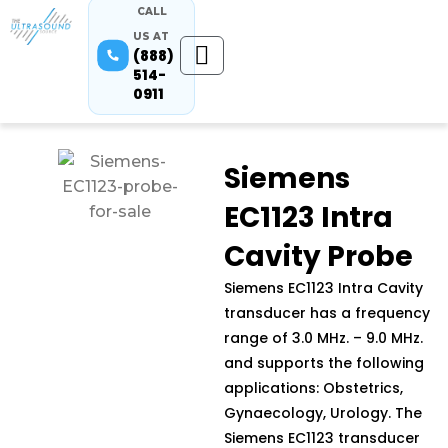
CALL
US AT
(888)
514-
0911
Siemens
EC1123 Intra
Cavity Probe
Siemens EC1123 Intra Cavity
transducer has a frequency
range of 3.0 MHz. – 9.0 MHz.
and supports the following
applications: Obstetrics,
Gynaecology, Urology. The
Siemens EC1123 transducer