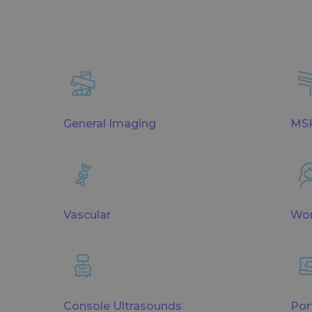
General Imaging
MSK
Vascular
Wom
Console Ultrasounds
Por