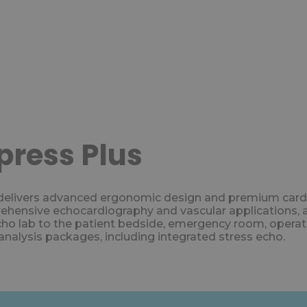
ress Plus
vers advanced ergonomic design and premium cardiovas
ensive echocardiography and vascular applications, and 
cho lab to the patient bedside, emergency room, operati
nalysis packages, including integrated stress echo.