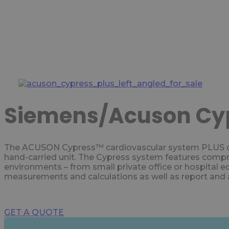
Siemens/Acuson Cyp
The ACUSON Cypress™ cardiovascular system PLUS deli
hand-carried unit. The Cypress system features compreh
environments – from small private office or hospital e
measurements and calculations as well as report and a
GET A QUOTE