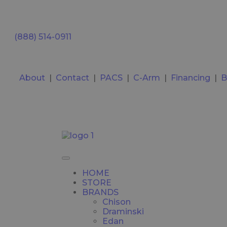
(888) 514-0911
About
|
Contact
|
PACS
|
C-Arm
|
Financing
|
B
HOME
STORE
BRANDS
Chison
Draminski
Edan