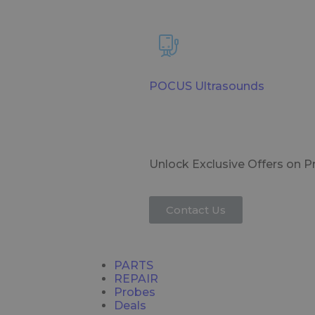
POCUS Ultrasounds
Unlock Exclusive Offers on 
Contact Us
PARTS
REPAIR
Probes
Deals