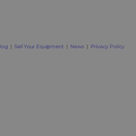
log
|
Sell Your Equipment
|
News
|
Privacy Policy