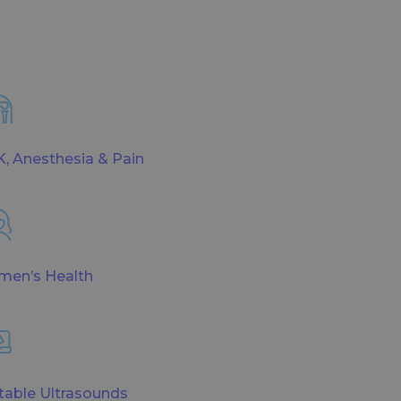
, Anesthesia & Pain
en’s Health
table Ultrasounds