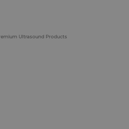
Premium Ultrasound Products