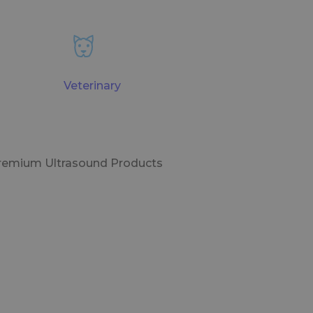
Veterinary
Premium Ultrasound Products