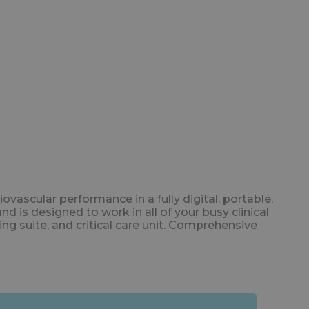
cular performance in a fully digital, portable,
is designed to work in all of your busy clinical
ng suite, and critical care unit. Comprehensive