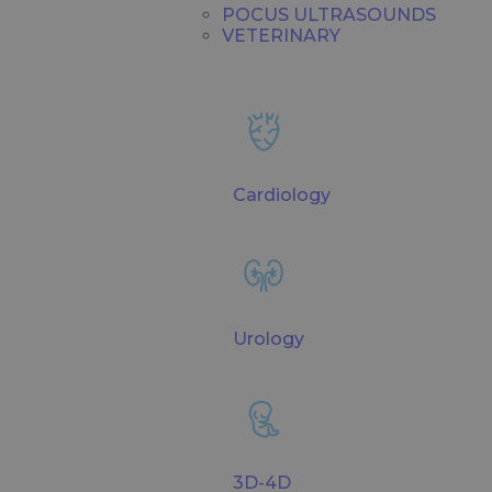
POCUS ULTRASOUNDS
VETERINARY
Cardiology
Urology
3D-4D