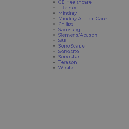
GE Healthcare
Interson
Mindray
Mindray Animal Care
Philips
Samsung
Siemens/Acuson
Siui
SonoScape
Sonosite
Sonostar
Terason
Whale