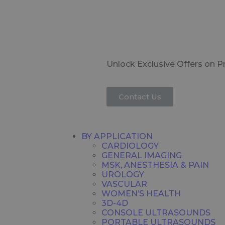
Unlock Exclusive Offers on 
Contact Us
BY APPLICATION
CARDIOLOGY
GENERAL IMAGING
MSK, ANESTHESIA & PAIN
UROLOGY
VASCULAR
WOMEN’S HEALTH
3D-4D
CONSOLE ULTRASOUNDS
PORTABLE ULTRASOUNDS