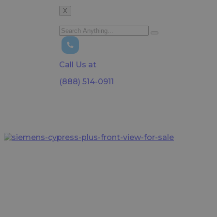
X
Call Us at
(888) 514-0911