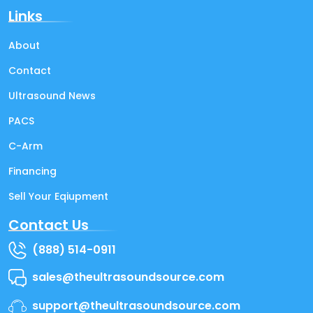
Links
About
Contact
Ultrasound News
PACS
C-Arm
Financing
Sell Your Eqiupment
Contact Us
(888) 514-0911
sales@theultrasoundsource.com
support@theultrasoundsource.com