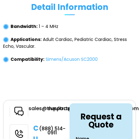
Detail Information
Bandwidth:
1 – 4 MHz
Applications:
Adult Cardiac, Pediatric Cardiac, Stress
Echo, Vascular.
Compatibility:
Simens/Acuson SC2000
Have a
sales@theultrasoundsource.com
support@theultrasoundsource.com
Request a
Question
Quote
Call
(888) 514-
0911
Name