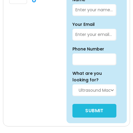
Us
Your Email
Phone Number
What are you
looking for?
Please leave this field empty