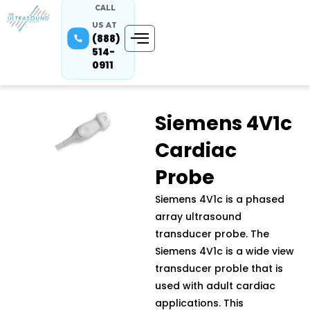
CALL
US AT
(888)
514-
0911
Siemens 4V1c
Cardiac
Probe
Siemens 4V1c is a phased
array ultrasound
transducer probe. The
Siemens 4V1c is a wide view
transducer proble that is
used with adult cardiac
applications. This