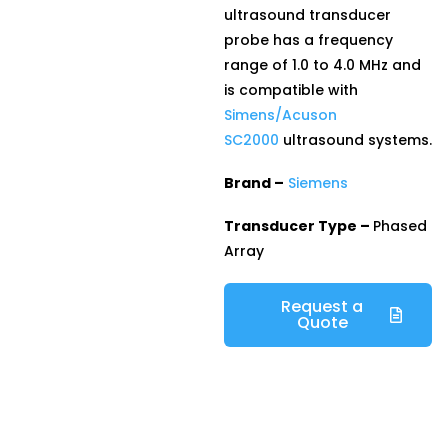
ultrasound transducer
probe has a frequency
range of 1.0 to 4.0 MHz and
is compatible with
Simens/Acuson
SC2000
ultrasound systems.
Brand –
Siemens
Transducer Type –
Phased
Array
Request a
Quote