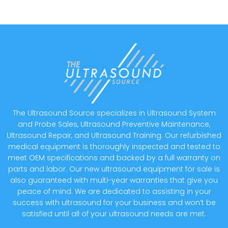
The Ultrasound Source specializes in Ultrasound System
and Probe Sales, Ultrasound Preventive Maintenance,
Ultrasound Repair, and Ultrasound Training. Our refurbished
medical equipment is thoroughly inspected and tested to
meet OEM specifications and backed by a full warranty on
parts and labor. Our new ultrasound equipment for sale is
also guaranteed with multi-year warranties that give you
peace of mind. We are dedicated to assisting in your
success with ultrasound for your business and won’t be
satisfied until all of your ultrasound needs are met.