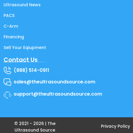
Ultrasound News
PACS
C-Arm
Financing
Sell Your Eqiupment
Contact Us
(888) 514-0911
sales@theultrasoundsource.com
support@theultrasoundsource.com
© 2021 -
2026
| The
Privacy Policy
Ultrasound Source