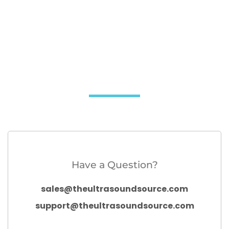
Have a Question?
sales@theultrasoundsource.com
support@theultrasoundsource.com