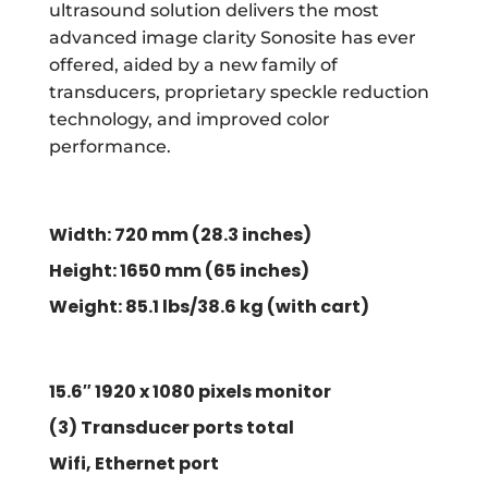
ultrasound solution delivers the most
advanced image clarity Sonosite has ever
offered, aided by a new family of
transducers, proprietary speckle reduction
technology, and improved color
performance.
Width: 720 mm (28.3 inches)
Height:
1650 mm
(
65 inches)
Weight: 85.1 lbs/38.6 kg (with cart)
15.6″ 1920 x 1080 pixels monitor
(3) Transducer ports total
Wifi, Ethernet port