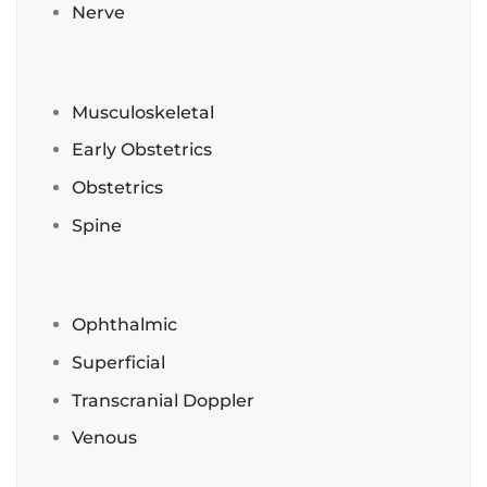
Nerve
Musculoskeletal
Early Obstetrics
Obstetrics
Spine
Ophthalmic
Superficial
Transcranial Doppler
Venous