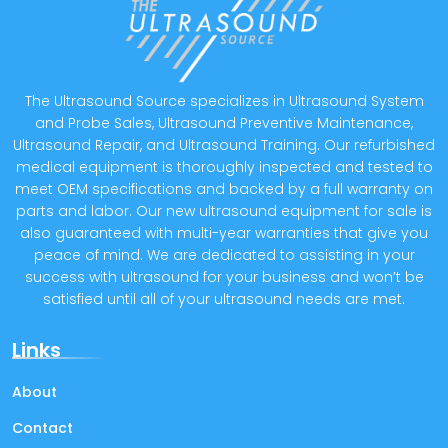
The Ultrasound Source specializes in Ultrasound System
and Probe Sales, Ultrasound Preventive Maintenance,
Ultrasound Repair, and Ultrasound Training. Our refurbished
medical equipment is thoroughly inspected and tested to
meet OEM specifications and backed by a full warranty on
parts and labor. Our new ultrasound equipment for sale is
also guaranteed with multi-year warranties that give you
peace of mind. We are dedicated to assisting in your
success with ultrasound for your business and won’t be
satisfied until all of your ultrasound needs are met.
Links
About
Contact