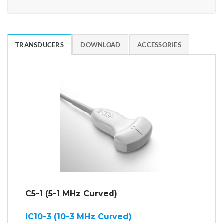
TRANSDUCERS
DOWNLOAD
ACCESSORIES
C5-1 (5-1 MHz Curved)
IC10-3 (10-3 MHz Curved)