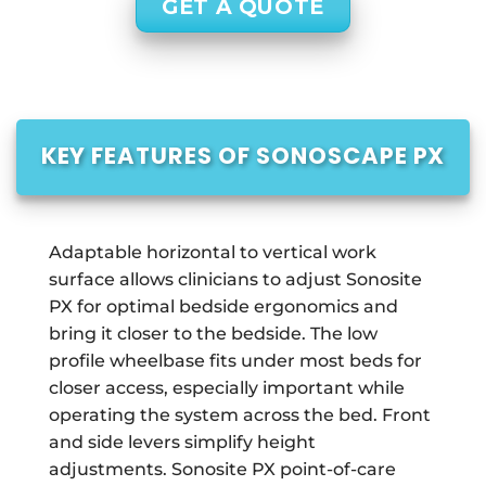
GET A QUOTE
KEY FEATURES OF SONOSCAPE PX
Adaptable horizontal to vertical work
surface allows clinicians to adjust Sonosite
PX for optimal bedside ergonomics and
bring it closer to the bedside. The low
profile wheelbase fits under most beds for
closer access, especially important while
operating the system across the bed. Front
and side levers simplify height
adjustments. Sonosite PX point-of-care