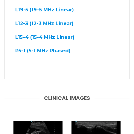
L19-5 (19–5 MHz Linear)
L12-3 (12-3 MHz Linear)
L15–4 (15-4 MHz Linear)
P5-1 (5-1 MHz Phased)
CLINICAL IMAGES