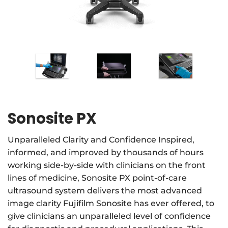
Sonosite PX
Unparalleled Clarity and Confidence Inspired,
informed, and improved by thousands of hours
working side-by-side with clinicians on the front
lines of medicine, Sonosite PX point-of-care
ultrasound system delivers the most advanced
image clarity Fujifilm Sonosite has ever offered, to
give clinicians an unparalleled level of confidence