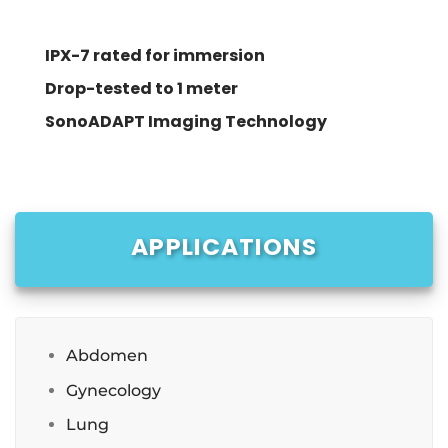
IPX-7 rated for immersion
Drop-tested to 1 meter
SonoADAPT Imaging Technology
APPLICATIONS
Abdomen
Gynecology
Lung