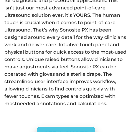
for diagnostic and procedural applications. This
isn’t just our most advanced point-of-care
ultrasound solution ever, it’s YOURS. The human
touch is crucial when it comes to point-of-care
ultrasound. That’s why Sonosite PX has been
designed around every detail for the way clinicians
work and deliver care. Intuitive touch panel and
physical buttons for quick access to the most-used
controls. Unique raised buttons allow clinicians to
make adjustments via feel. Sonosite PX can be
operated with gloves and a sterile drape. The
streamlined user interface improves workflow,
allowing clinicians to find controls quickly with
fewer touches. Exam types are optimized with
mostneeded annotations and calculations.