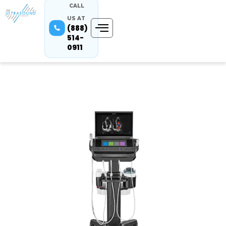
CALL
US AT
(888)
514-
0911