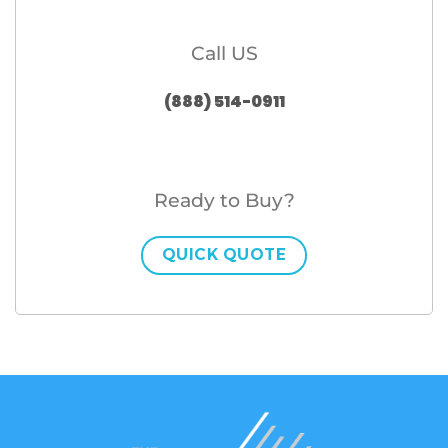
Call US
(888) 514-0911
Ready to Buy?
QUICK QUOTE