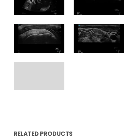
RELATED PRODUCTS