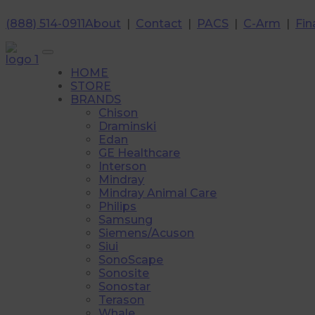
(888) 514-0911
About
|
Contact
|
PACS
|
C-Arm
|
Fin
HOME
STORE
BRANDS
Chison
Draminski
Edan
GE Healthcare
Interson
Mindray
Mindray Animal Care
Philips
Samsung
Siemens/Acuson
Siui
SonoScape
Sonosite
Sonostar
Terason
Whale