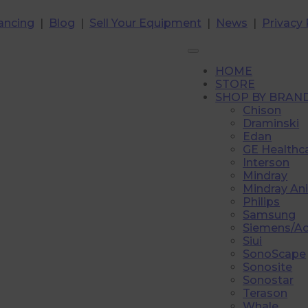
ancing
|
Blog
|
Sell Your Equipment
|
News
|
Privacy 
HOME
STORE
SHOP BY BRAN
Chison
Draminski
Edan
GE Healthc
Interson
Mindray
Mindray An
Philips
Samsung
Siemens/A
Siui
SonoScape
Sonosite
Sonostar
Terason
Whale