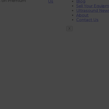
rs on Premium
Us
Blog
Sell Your Equip
Ultrasound New
About
Contact Us
X