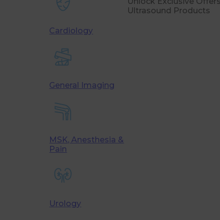
Unlock Exclusive Offe
Ultrasound Products
Cardiology
General Imaging
MSK, Anesthesia &
Pain
Urology