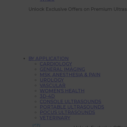
Unlock Exclusive Offers on Premium Ultra
BY APPLICATION
CARDIOLOGY
GENERAL IMAGING
MSK, ANESTHESIA & PAIN
UROLOGY
VASCULAR
WOMEN’S HEALTH
3D-4D
CONSOLE ULTRASOUNDS
PORTABLE ULTRASOUNDS
POCUS ULTRASOUNDS
VETERINARY