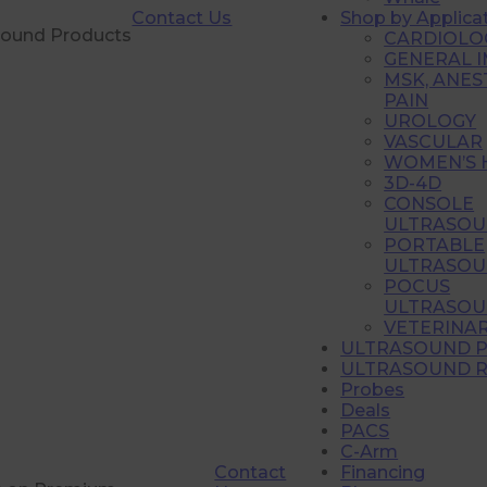
Contact Us
Shop by Applica
sound Products
CARDIOLO
GENERAL 
MSK, ANES
PAIN
UROLOGY
VASCULAR
WOMEN’S 
3D-4D
CONSOLE
ULTRASOU
PORTABLE
ULTRASOU
POCUS
ULTRASOU
VETERINA
ULTRASOUND 
ULTRASOUND R
Probes
Deals
PACS
C-Arm
Contact
Financing