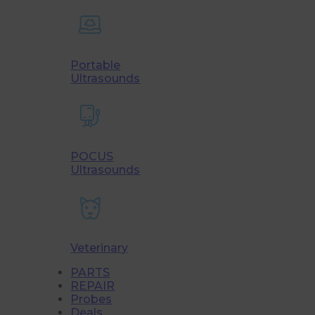
Portable
Ultrasounds
POCUS
Ultrasounds
Veterinary
PARTS
REPAIR
Probes
Deals