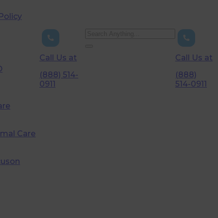
Policy
Call Us at
Call Us at
D
(888) 514-
(888)
0911
514-0911
are
imal Care
cuson