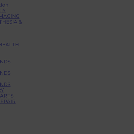
tion
GY
IMAGING
THESIA &
HEALTH
NDS
NDS
NDS
RY
PARTS
EPAIR