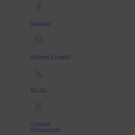
Vascular
Women’s Health
3D-4D
Console
Ultrasounds