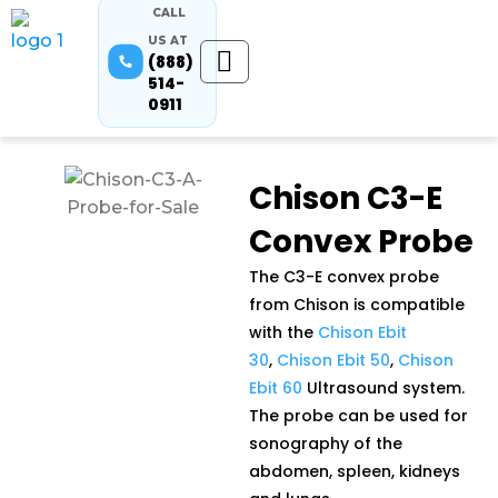
CALL
US AT
(888)
514-
0911
Chison C3-E
Convex Probe
The C3-E convex probe
from Chison is compatible
with the
Chison Ebit
30
,
Chison Ebit 50
,
Chison
Ebit 60
Ultrasound system.
The probe can be used for
sonography of the
abdomen, spleen, kidneys