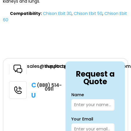
kidneys and lungs.
Compatibility:
Chison Ebit 30
,
Chison Ebit 50
,
Chison Ebit
60
Have a
sales@theultrasoundsource.com
support@theultrasoundsource.com
Request a
Question
Quote
Call
(888) 514-
0911
Us
Name
Your Email