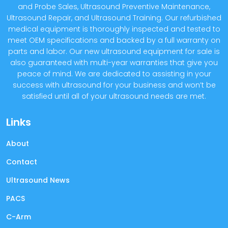
and Probe Sales, Ultrasound Preventive Maintenance,
Ultrasound Repair, and Ultrasound Training. Our refurbished
medical equipment is thoroughly inspected and tested to
meet OEM specifications and backed by a full warranty on
parts and labor. Our new ultrasound equipment for sale is
also guaranteed with multi-year warranties that give you
peace of mind. We are dedicated to assisting in your
success with ultrasound for your business and won’t be
satisfied until all of your ultrasound needs are met.
Links
About
Contact
Ultrasound News
PACS
C-Arm