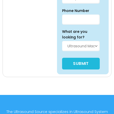
Phone Number
What are you
looking for?
Please leave this field empty
The Ultrasound Source specializes in Ultrasound System