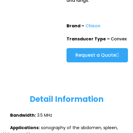
and lungs.
Brand –
Chison
Transducer Type –
Convex
Request a Quote
Detail Information
Bandwidth:
3.5 MHz
Applications:
sonography of the abdomen, spleen,