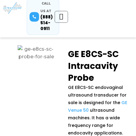
CALL
US AT
(888)
514-
0911
GE E8CS-SC
Intracavity
Probe
GE E8CS-SC endovaginal
ultrasound transducer for
sale is designed for the
GE
Venue 50
ultrasound
machines. It has a wide
frequency range for
endocavity applications.