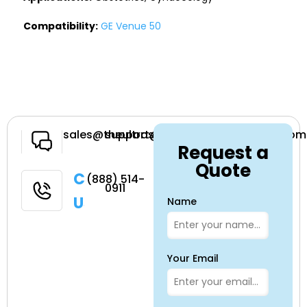
Compatibility:
GE Venue 50
Have a
sales@theultrasoundsource.com
support@theultrasoundsource.com
Request a
Question
Quote
Call
(888) 514-
0911
Us
Name
Your Email