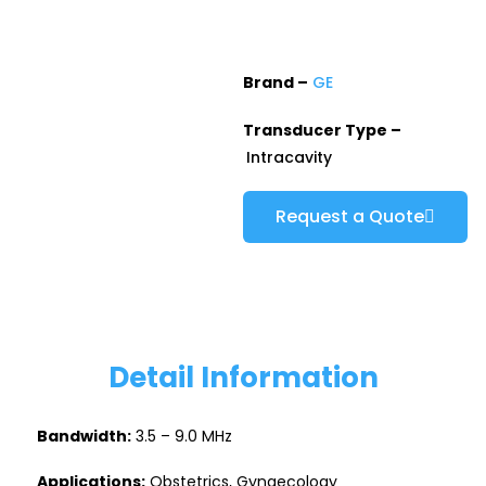
Brand –
GE
Transducer Type –
Intracavity
Request a Quote
Detail Information
Bandwidth:
3.5 – 9.0 MHz
Applications:
Obstetrics, Gynaecology