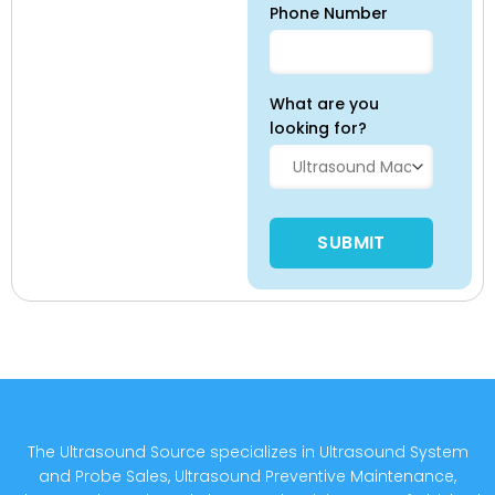
Phone Number
What are you
looking for?
Please leave this field empty
The Ultrasound Source specializes in Ultrasound System
and Probe Sales, Ultrasound Preventive Maintenance,