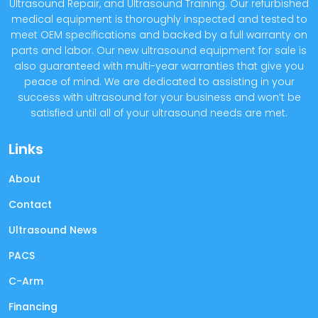
Ultrasound Repair, and Ultrasound Training. Our refurbished
medical equipment is thoroughly inspected and tested to
meet OEM specifications and backed by a full warranty on
parts and labor. Our new ultrasound equipment for sale is
also guaranteed with multi-year warranties that give you
peace of mind. We are dedicated to assisting in your
success with ultrasound for your business and won’t be
satisfied until all of your ultrasound needs are met.
Links
About
Contact
Ultrasound News
PACS
C-Arm
Financing