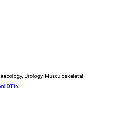
naecology, Urology, Musculoskeletal
oni BT14
.