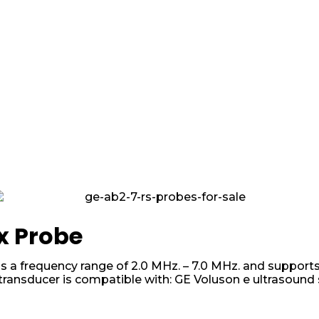
x Probe
 a frequency range of 2.0 MHz. – 7.0 MHz. and supports
transducer is compatible with: GE Voluson e ultrasound