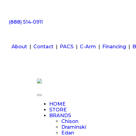
(888) 514-0911
About
|
Contact
|
PACS
|
C-Arm
|
Financing
|
B
HOME
STORE
BRANDS
Chison
Draminski
Edan