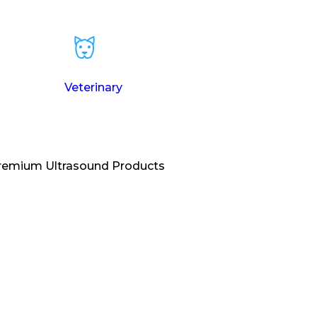
Veterinary
Premium Ultrasound Products