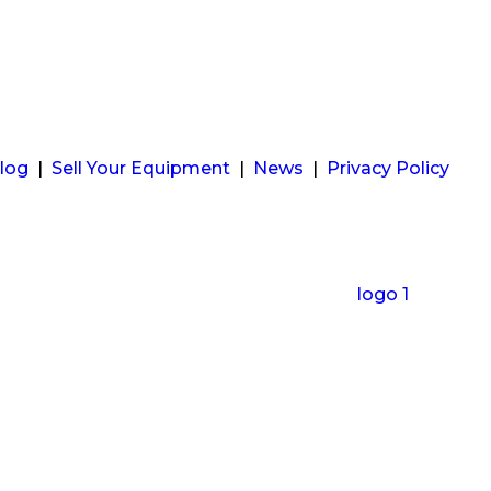
log
|
Sell Your Equipment
|
News
|
Privacy Policy