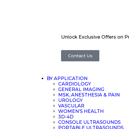
Unlock Exclusive Offers on 
Contact Us
BY APPLICATION
CARDIOLOGY
GENERAL IMAGING
MSK, ANESTHESIA & PAIN
UROLOGY
VASCULAR
WOMEN’S HEALTH
3D-4D
CONSOLE ULTRASOUNDS
PORTABLE ULTRASOUNDS