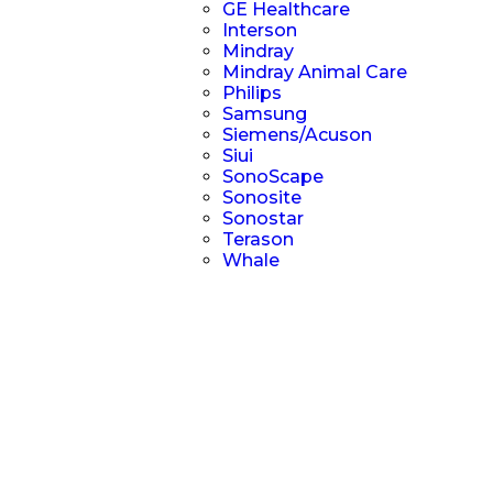
GE Healthcare
Interson
Mindray
Mindray Animal Care
Philips
Samsung
Siemens/Acuson
Siui
SonoScape
Sonosite
Sonostar
Terason
Whale