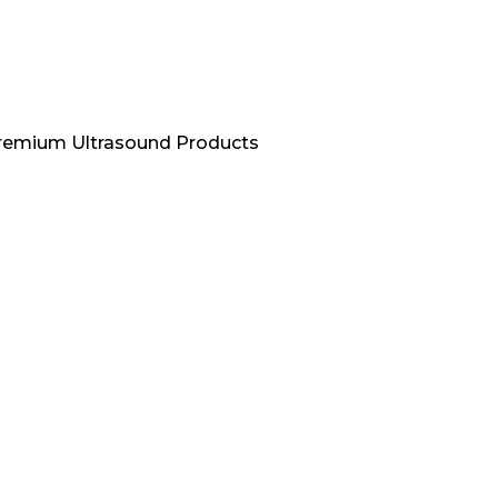
Premium Ultrasound Products