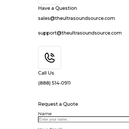
Have a Question
sales@theultrasoundsource.com
support@theultrasoundsource.com
Call Us
(888) 514-0911
Request a Quote
Name