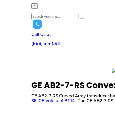
X
Call Us at
(888) 514-0911
GE AB2-7-RS Conve
GE AB2-7-RS Curved Array transducer has
S8
,
GE Volusoni BT14
. The GE AB2-7-RS 