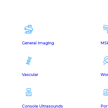
General Imaging
MSK
Vascular
Wom
Console Ultrasounds
Por