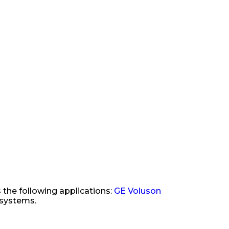
 the following applications:
GE Voluson
 systems.