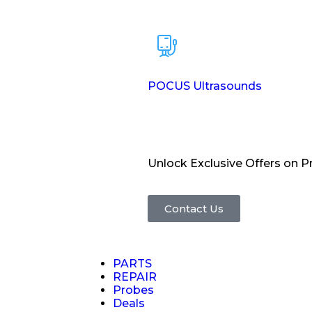
POCUS Ultrasounds
Unlock Exclusive Offers on 
Contact Us
PARTS
REPAIR
Probes
Deals