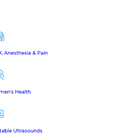
, Anesthesia & Pain
en’s Health
table Ultrasounds