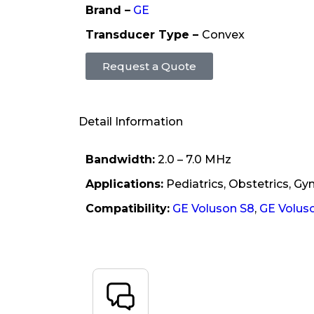
Brand –
GE
Transducer Type –
Convex
Request a Quote
Detail Information
Bandwidth:
2.0 – 7.0 MHz
Applications:
Pediatrics, Obstetrics, Gy
Compatibility:
GE Voluson S8
,
GE Volus