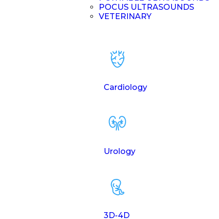
POCUS ULTRASOUNDS
VETERINARY
Cardiology
Urology
3D-4D