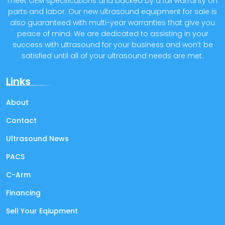
meet OEM specifications and backed by a full warranty on
parts and labor. Our new ultrasound equipment for sale is
also guaranteed with multi-year warranties that give you
peace of mind. We are dedicated to assisting in your
success with ultrasound for your business and won’t be
satisfied until all of your ultrasound needs are met.
Links
About
Contact
Ultrasound News
PACS
C-Arm
Financing
Sell Your Eqiupment