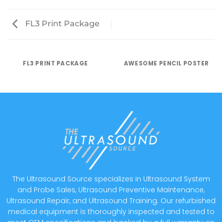
FL3 Print Package
FL3 PRINT PACKAGE
AWESOME PENCIL POSTER
The Ultrasound Source specializes in Ultrasound System
and Probe Sales, Ultrasound Preventive Maintenance,
Ultrasound Repair, and Ultrasound Training. Our refurbished
medical equipment is thoroughly inspected and tested to