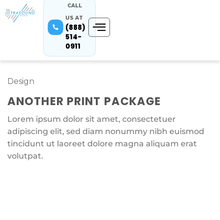
CALL
US AT
(888)
514-
0911
Design
ANOTHER PRINT PACKAGE
Lorem ipsum dolor sit amet, consectetuer
adipiscing elit, sed diam nonummy nibh euismod
tincidunt ut laoreet dolore magna aliquam erat
volutpat.