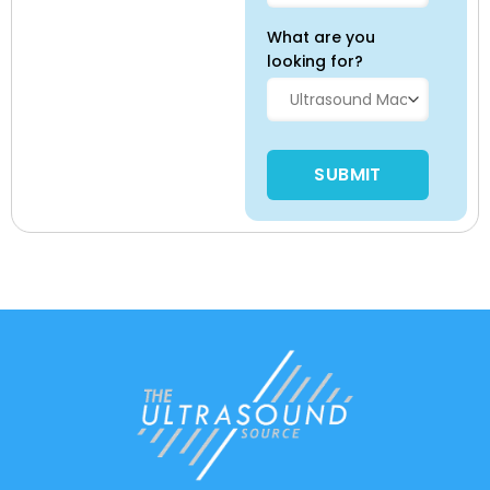
What are you
looking for?
Please leave this field empty