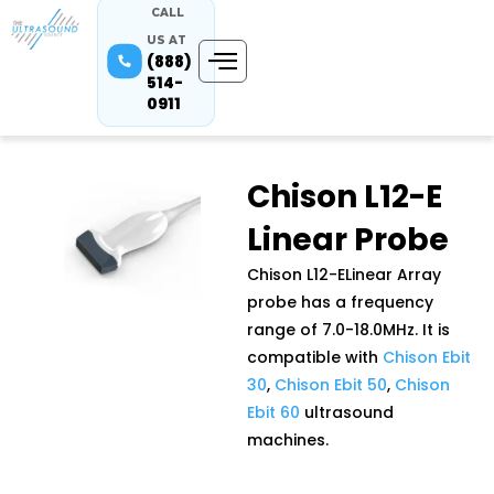
CALL
US AT
(888)
514-
0911
Chison L12-E
Linear Probe
Chison L12-ELinear Array
probe has a frequency
range of 7.0-18.0MHz. It is
compatible with
Chison Ebit
30
,
Chison Ebit 50
,
Chison
Ebit 60
ultrasound
machines.