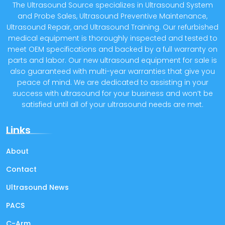
The Ultrasound Source specializes in Ultrasound System
and Probe Sales, Ultrasound Preventive Maintenance,
Ultrasound Repair, and Ultrasound Training. Our refurbished
medical equipment is thoroughly inspected and tested to
meet OEM specifications and backed by a full warranty on
parts and labor. Our new ultrasound equipment for sale is
also guaranteed with multi-year warranties that give you
peace of mind. We are dedicated to assisting in your
success with ultrasound for your business and won’t be
satisfied until all of your ultrasound needs are met.
Links
About
Contact
Ultrasound News
PACS
C-Arm