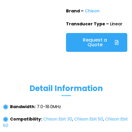
Brand –
Chison
Transducer Type –
Linear
Request a
Quote
Detail Information
Bandwidth:
7.0-18.0MHz
Compatibility:
Chison Ebit 30
,
Chison Ebit 50
,
Chison Ebit
60