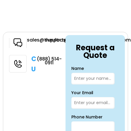
Have a
sales@theultrasoundsource.com
support@theultrasoundsource.com
Request a
Question
Quote
Call
(888) 514-
0911
Us
Name
Your Email
Phone Number